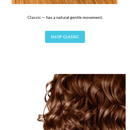
Classic
— has a natural gentle movement.
SHOP CLASSIC