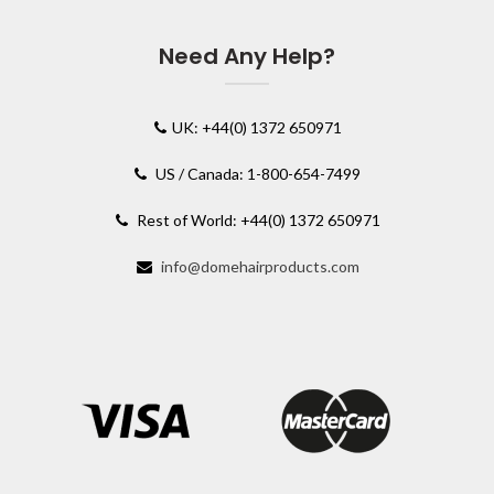
Need Any Help?
UK: +44(0) 1372 650971
US / Canada: 1-800-654-7499
Rest of World: +44(0) 1372 650971
info@domehairproducts.com