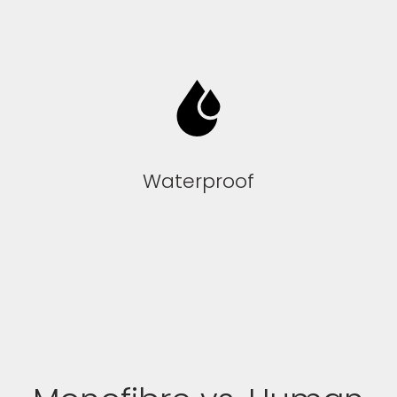
Waterproof