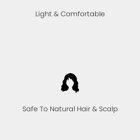
Light & Comfortable
Safe To Natural Hair & Scalp