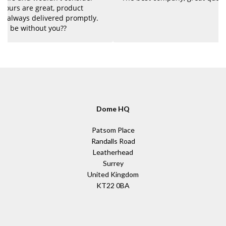
Dome HQ
Patsom Place
Randalls Road
Leatherhead
Surrey
United Kingdom
KT22 0BA