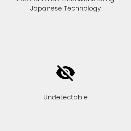
Japanese Technology
Undetectable