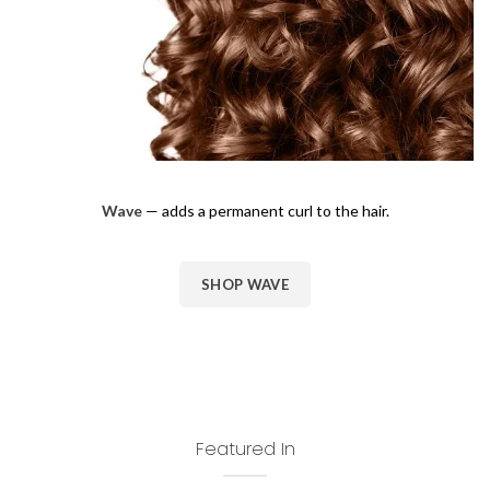
Wave
— adds a permanent curl to the hair.
SHOP WAVE
Featured In