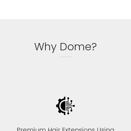
Why Dome?
Premium Hair Extensions Using