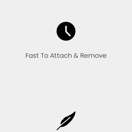
Fast To Attach & Remove