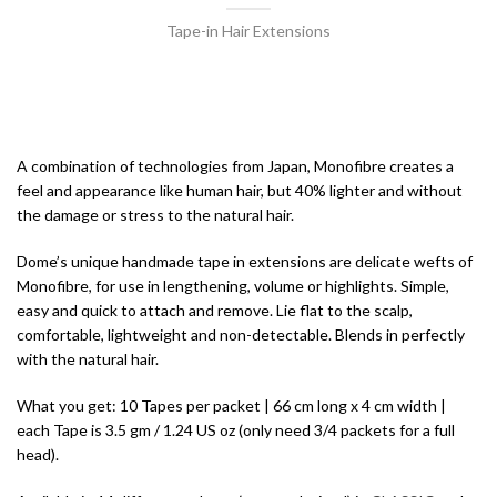
Tape-in Hair Extensions
A combination of technologies from Japan, Monofibre creates a
feel and appearance like human hair, but 40% lighter and without
the damage or stress to the natural hair.
Dome’s unique handmade tape in extensions are delicate wefts of
Monofibre, for use in lengthening, volume or highlights. Simple,
easy and quick to attach and remove. Lie flat to the scalp,
comfortable, lightweight and non-detectable. Blends in perfectly
with the natural hair.
What you get: 10 Tapes per packet | 66 cm long x 4 cm width |
each Tape is 3.5 gm / 1.24 US oz (only need 3/4 packets for a full
head).