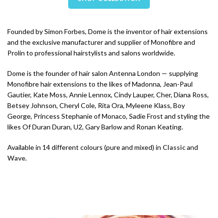
Founded by Simon Forbes, Dome is the inventor of hair extensions
and the exclusive manufacturer and supplier of Monofibre and
Prolin to professional hairstylists and salons worldwide.
Dome is the founder of hair salon Antenna London — supplying
Monofibre hair extensions to the likes of Madonna, Jean-Paul
Gautier, Kate Moss, Annie Lennox, Cindy Lauper, Cher, Diana Ross,
Betsey Johnson, Cheryl Cole, Rita Ora, Myleene Klass, Boy
George, Princess Stephanie of Monaco, Sadie Frost and styling the
likes Of Duran Duran, U2, Gary Barlow and Ronan Keating.
Available in 14 different colours (pure and mixed) in
Classic
and
Wave
.