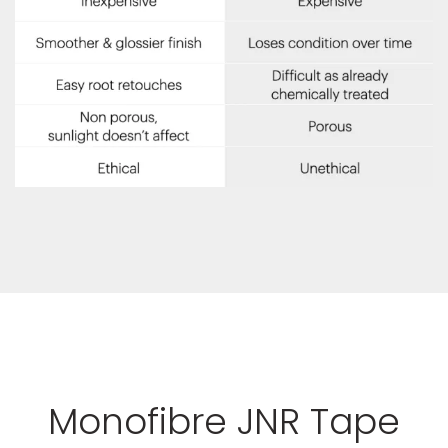
Monofibre JNR Tape