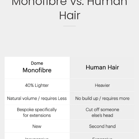
Monofibre vs. Human
Hair