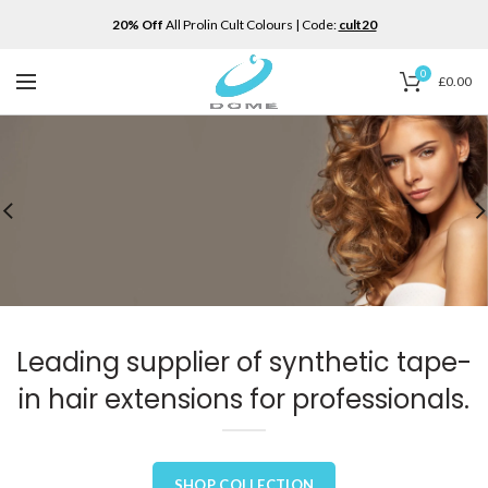
20% Off
All Prolin Cult Colours | Code:
cult20
0
£
0.00
Leading supplier of synthetic tape-
in hair extensions for professionals.
SHOP COLLECTION