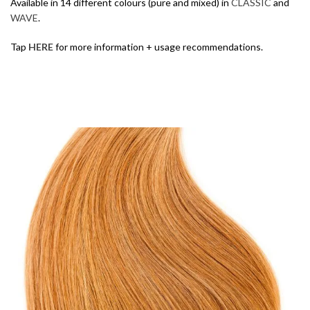
Available in 14 different colours (pure and mixed) in
CLASSIC
and
WAVE
.
Tap
HERE
for more information + usage recommendations.