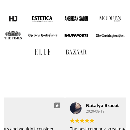
Natalya Bracot
2020-08-19
The best company, great quality of products.