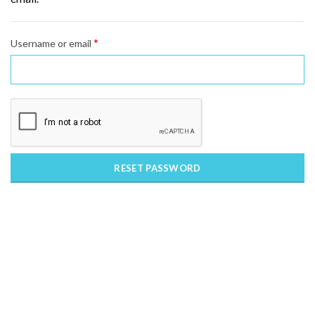
*
Required
Username or email
RESET PASSWORD