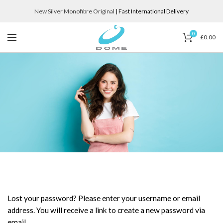
New Silver Monofibre Original
| Fast International Delivery
0
£
0.00
Lost your password? Please enter your username or email
address. You will receive a link to create a new password via
email.