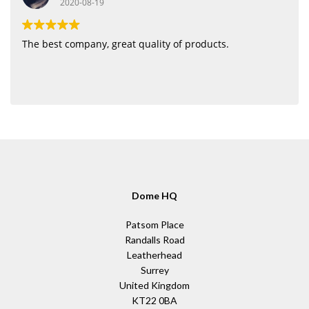
2020-08-19
The best company, great quality of products.
Dome HQ
Patsom Place
Randalls Road
Leatherhead
Surrey
United Kingdom
KT22 0BA