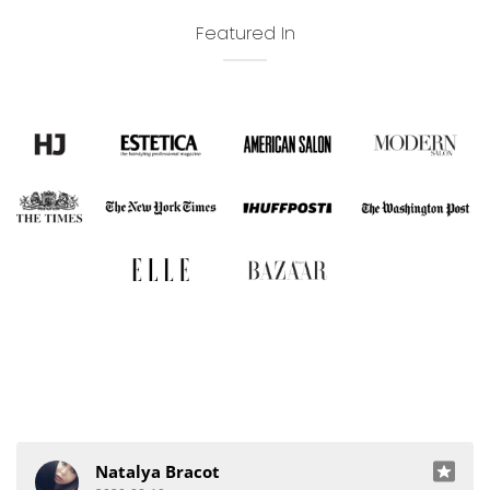
Featured In
Natalya Bracot