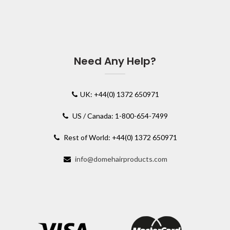
Need Any Help?
UK: +44(0) 1372 650971
US / Canada: 1-800-654-7499
Rest of World: +44(0) 1372 650971
info@domehairproducts.com