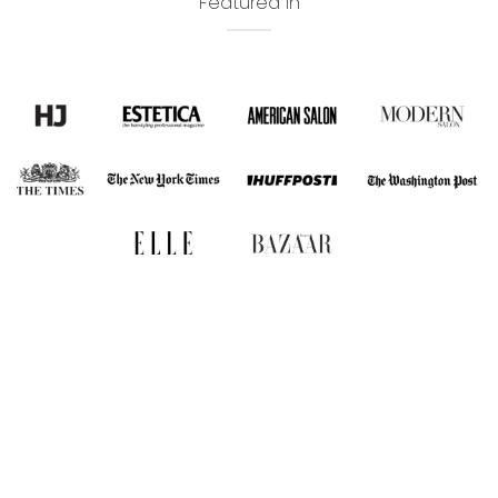
Featured In