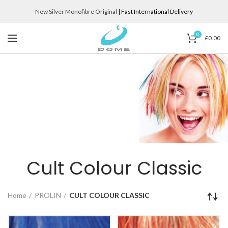
New Silver Monofibre Original
| Fast International Delivery
0
£
0.00
Cult Colour Classic
Home
PROLIN
CULT COLOUR CLASSIC