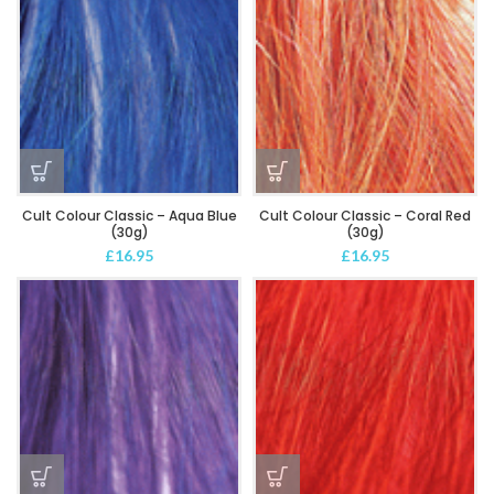
Cult Colour Classic – Aqua Blue
Cult Colour Classic – Coral Red
(30g)
(30g)
£
16.95
£
16.95