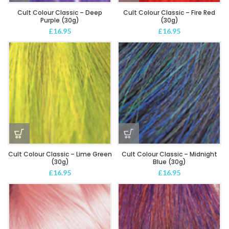
Cult Colour Classic – Deep
Cult Colour Classic – Fire Red
Purple (30g)
(30g)
£
16.95
£
16.95
Cult Colour Classic – Lime Green
Cult Colour Classic – Midnight
(30g)
Blue (30g)
£
16.95
£
16.95