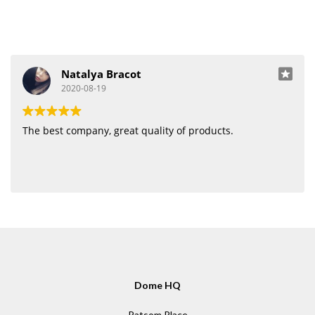
Natalya Bracot
2020-08-19
The best company, great quality of products.
Dome HQ
Patsom Place