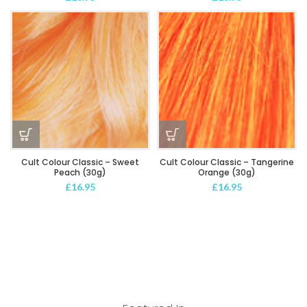
Cult Colour Classic – Sweet
Cult Colour Classic – Tangerine
Peach (30g)
Orange (30g)
£
16.95
£
16.95