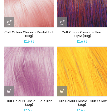
Cult Colour Classic – Pastel Pink
Cult Colour Classic – Plum
(30g)
Purple (30g)
£
16.95
£
16.95
Cult Colour Classic – Soft Lilac
Cult Colour Classic – Sun Yellow
(30g)
(30g)
£
16.95
£
16.95