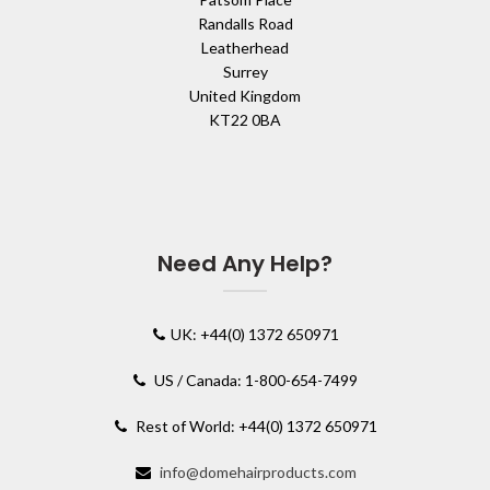
Randalls Road
Leatherhead
Surrey
United Kingdom
KT22 0BA
Need Any Help?
UK: +44(0) 1372 650971
US / Canada: 1-800-654-7499
Rest of World: +44(0) 1372 650971
info@domehairproducts.com