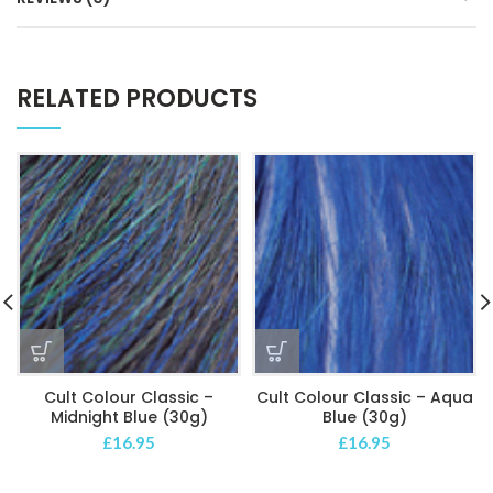
RELATED PRODUCTS
Cult Colour Classic –
Cult Colour Classic – Aqua
Midnight Blue (30g)
Blue (30g)
£
16.95
£
16.95