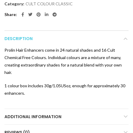
Category:
CULT COLOUR CLASSIC
Share
DESCRIPTION
Prolin Hair Enhancers come in 24 natural shades and 16 Cult
Chemical Free Colours. Individual colours are a mixture of many,
creating extraordinary shades for a natural blend with your own
hair.
1 colour box includes 30g/1.05USoz, enough for approximately 30
enhancers.
ADDITIONAL INFORMATION
REVIEWS (0)