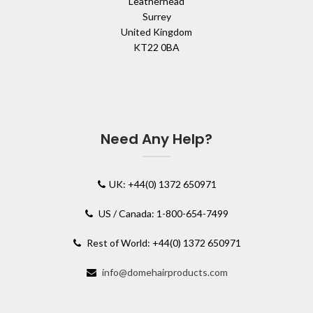
Leatherhead
Surrey
United Kingdom
KT22 0BA
Need Any Help?
UK: +44(0) 1372 650971
US / Canada: 1-800-654-7499
Rest of World: +44(0) 1372 650971
info@domehairproducts.com