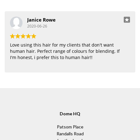
Janice Rowe
2020-06-26
Love using this hair for my clients that don't want
human hair. Perfect range of colours for blending. If
I'm honest, i prefer this to human hair!!
Dome HQ
Patsom Place
Randalls Road