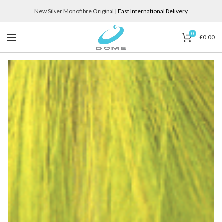
New Silver Monofibre Original
| Fast International Delivery
0
£
0.00