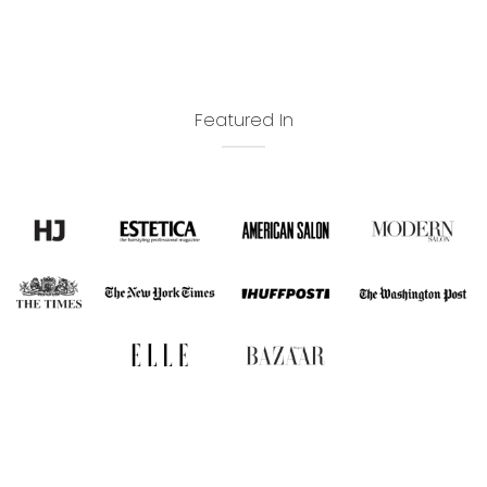
Featured In