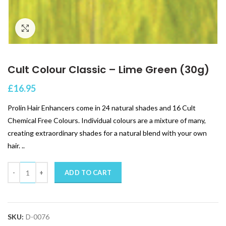
Click to enlarge
Cult Colour Classic – Lime Green (30g)
£
16.95
Prolin Hair Enhancers come in 24 natural shades and 16 Cult
Chemical Free Colours. Individual colours are a mixture of many,
creating extraordinary shades for a natural blend with your own
hair. ..
Quantity
ADD TO CART
SKU:
D-0076