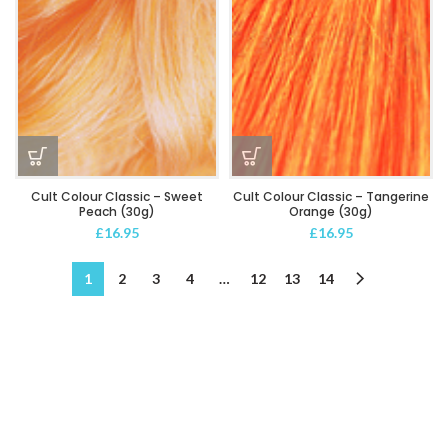
Cult Colour Classic – Sweet
Cult Colour Classic – Tangerine
Peach (30g)
Orange (30g)
£
16.95
£
16.95
1
2
3
4
…
12
13
14