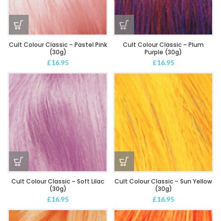
Cult Colour Classic – Pastel Pink
Cult Colour Classic – Plum
(30g)
Purple (30g)
£
16.95
£
16.95
Cult Colour Classic – Soft Lilac
Cult Colour Classic – Sun Yellow
(30g)
(30g)
£
16.95
£
16.95