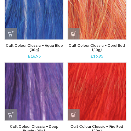
Cult Colour Classic – Aqua Blue
Cult Colour Classic – Coral Red
(30g)
(30g)
£
16.95
£
16.95
Cult Colour Classic – Deep
Cult Colour Classic – Fire Red
Purple (30g)
(30g)