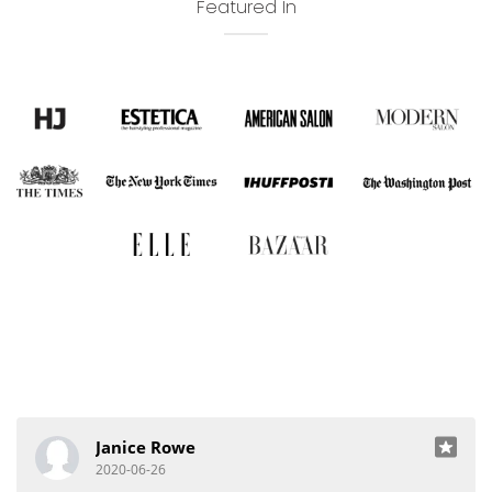
Featured In
Janice Rowe
2020-06-26