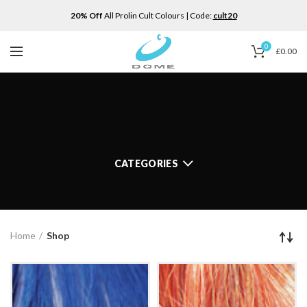
20% Off
All Prolin Cult Colours | Code:
cult20
0
£
0.00
CATEGORIES
Home
Shop