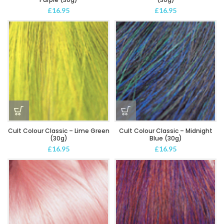
£
16.95
£
16.95
Cult Colour Classic – Lime Green
Cult Colour Classic – Midnight
(30g)
Blue (30g)
£
16.95
£
16.95