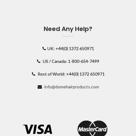
Need Any Help?
UK: +44(0) 1372 650971
US / Canada: 1-800-654-7499
Rest of World: +44(0) 1372 650971
info@domehairproducts.com