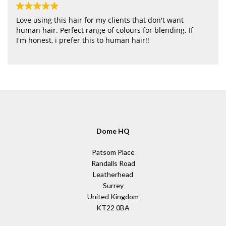
Love using this hair for my clients that don't want
human hair. Perfect range of colours for blending. If
I'm honest, i prefer this to human hair!!
Dome HQ
Patsom Place
Randalls Road
Leatherhead
Surrey
United Kingdom
KT22 0BA