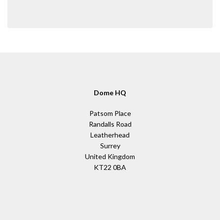
Dome HQ
Patsom Place
Randalls Road
Leatherhead
Surrey
United Kingdom
KT22 0BA