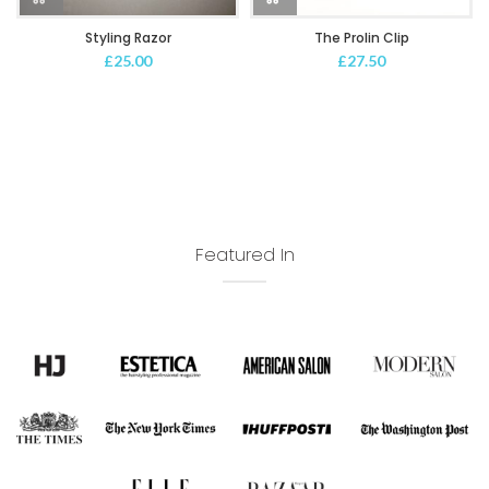
Styling Razor
The Prolin Clip
£
25.00
£
27.50
Featured In