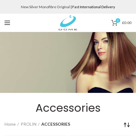
New Silver Monofibre Original
| Fast International Delivery
0
£
0.00
Accessories
Home
PROLIN
ACCESSORIES