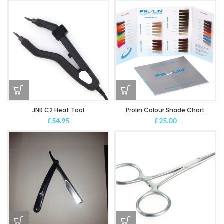
JNR C2 Heat Tool
Prolin Colour Shade Chart
£
54.95
£
25.00