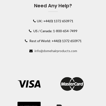
Need Any Help?
UK: +44(0) 1372 650971
US / Canada: 1-800-654-7499
Rest of World: +44(0) 1372 650971
info@domehairproducts.com