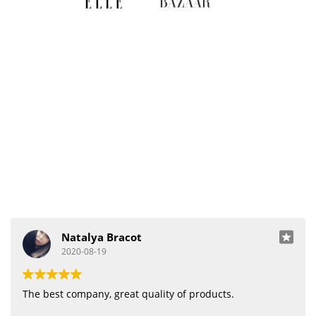
Natalya Bracot
2020-08-19
The best company, great quality of products.