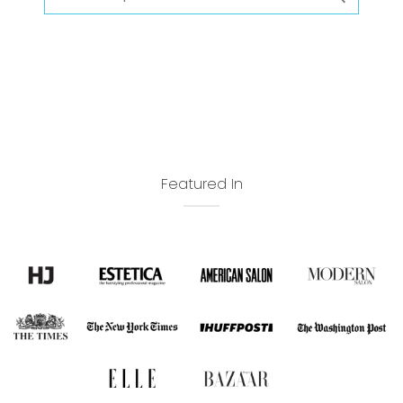
Featured In