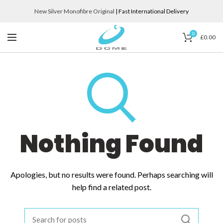
New Silver Monofibre Original
| Fast International Delivery
0
£
0.00
Nothing Found
Apologies, but no results were found. Perhaps searching will
help find a related post.