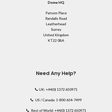
Dome HQ
Patsom Place
Randalls Road
Leatherhead
Surrey
United Kingdom
KT22 0BA
Need Any Help?
UK: +44(0) 1372 650971
US / Canada: 1-800-654-7499
Rest of World: +44(0) 1372 650971