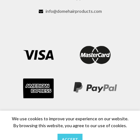
info@domehairproducts.com
We use cookies to improve your experience on our website.
By browsing this website, you agree to our use of cookies.
ACCEPT