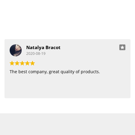
Natalya Bracot
2020-08-19
The best company, great quality of products.