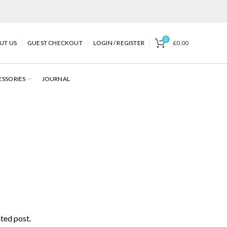
0
UT US
GUEST CHECKOUT
LOGIN / REGISTER
£
0.00
ESSORIES
JOURNAL
ated post.