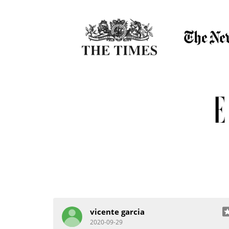
vicente garcia
2020-09-29