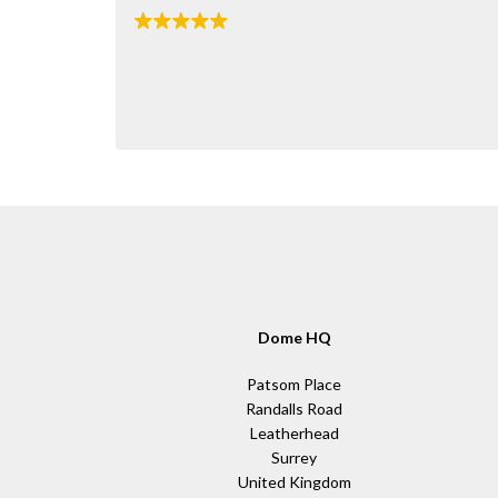
Dome HQ
Patsom Place
Randalls Road
Leatherhead
Surrey
United Kingdom