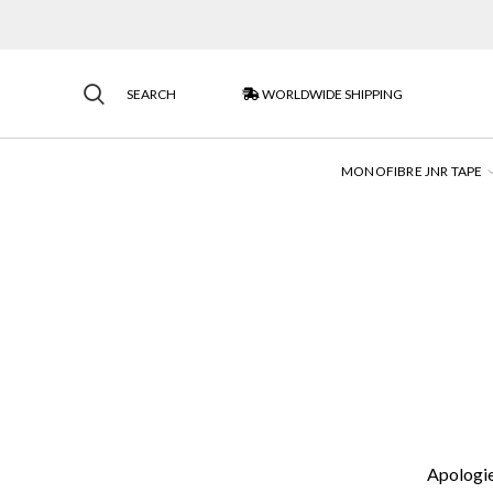
SEARCH
WORLDWIDE SHIPPING
MONOFIBRE JNR TAPE
Apologies