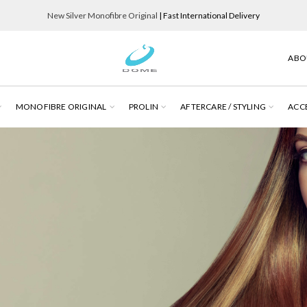
New Silver Monofibre Original
| Fast International Delivery
ABO
MONOFIBRE ORIGINAL
PROLIN
AFTERCARE / STYLING
ACC