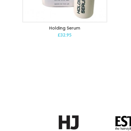
Holding Serum
ADD TO CART
£
32.95