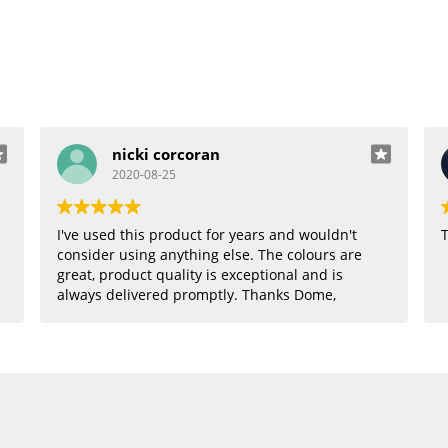
nicki corcoran
2020-08-25
I've used this product for years and wouldn't
T
consider using anything else. The colours are
great, product quality is exceptional and is
always delivered promptly. Thanks Dome,
where would I be without you??