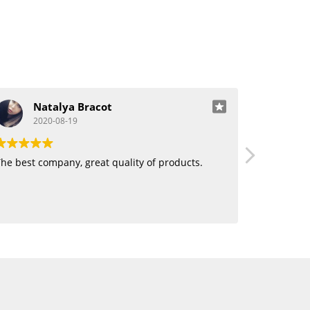
Natalya Bracot
J
2020-08-19
20
he best company, great quality of products.
Love using 
want human
blending. 
hair!!