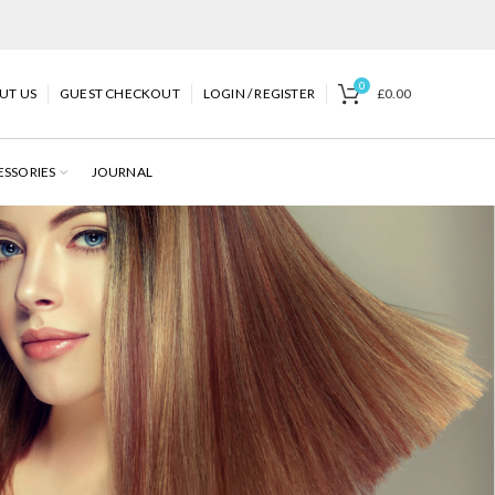
0
UT US
GUEST CHECKOUT
LOGIN / REGISTER
£
0.00
ESSORIES
JOURNAL