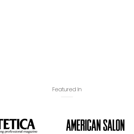
Featured In