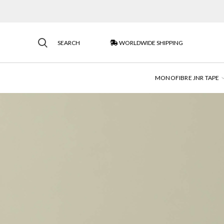
SEARCH
WORLDWIDE SHIPPING
MONOFIBRE JNR TAPE