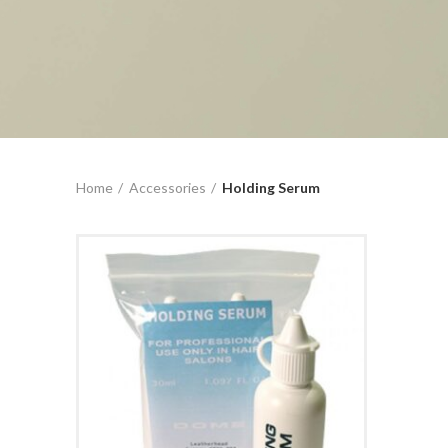
Home
Accessories
Holding Serum