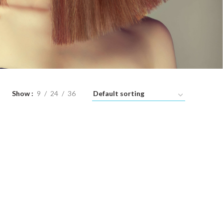
Show
9
24
36