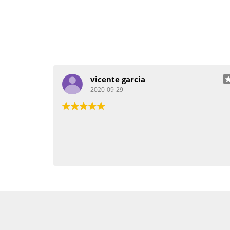
vicente garcia
2020-09-29