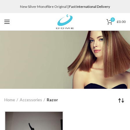
New Silver Monofibre Original
| Fast International Delivery
0
£
0.00
Home
Accessories
Razor