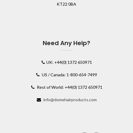
KT22 0BA
Need Any Help?
UK: +44(0) 1372 650971
US / Canada: 1-800-654-7499
Rest of World: +44(0) 1372 650971
info@domehairproducts.com