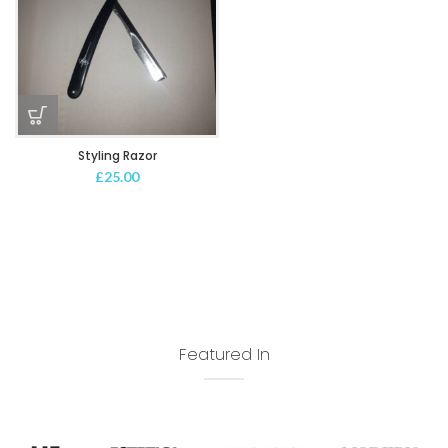
Styling Razor
£
25.00
Featured In