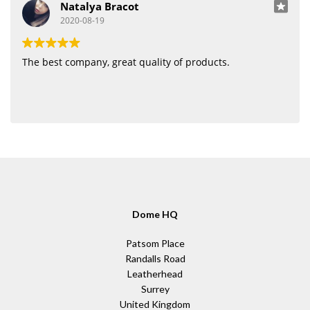
Natalya Bracot
2020-08-19
The best company, great quality of products.
Dome HQ
Patsom Place
Randalls Road
Leatherhead
Surrey
United Kingdom