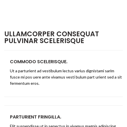
ULLAMCORPER CONSEQUAT
PULVINAR SCELERISQUE
COMMODO SCELERISQUE.
Ut a parturient ad vestibulum lectus varius dignistami sarim
fusce mi pos uere ante vivamus vesti bulum part urient sed a sit
fermentum eros.
PARTURIENT FRINGILLA.
Elit suspendisse ut in senectus in vivamus magnis adipiscing