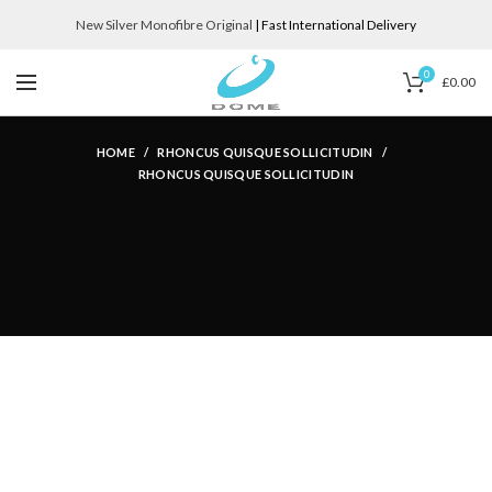
New Silver Monofibre Original
| Fast International Delivery
0
£
0.00
HOME
RHONCUS QUISQUE SOLLICITUDIN
RHONCUS QUISQUE SOLLICITUDIN