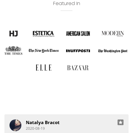
Featured In
Natalya Bracot
2020-08-19