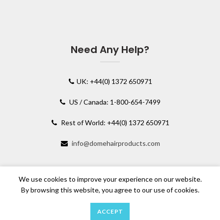
Need Any Help?
UK: +44(0) 1372 650971
US / Canada: 1-800-654-7499
Rest of World: +44(0) 1372 650971
info@domehairproducts.com
We use cookies to improve your experience on our website.
By browsing this website, you agree to our use of cookies.
ACCEPT