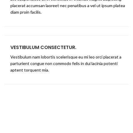
placerat accumsan laoreet nec penatibus a vel ut ipsum platea
diam proin facilis.
VESTIBULUM CONSECTETUR.
Vestibulum nam lobortis scelerisque eu mi leo orci placerat a
parturient congue non commodo felis in dui lacinia potenti
aptent torquent mia.