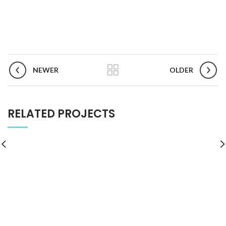
NEWER
OLDER
RELATED PROJECTS