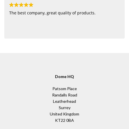
The best company, great quality of products.
Dome HQ
Patsom Place
Randalls Road
Leatherhead
Surrey
United Kingdom
KT22 0BA