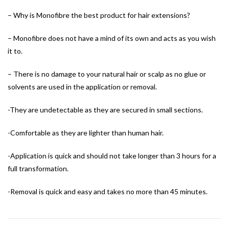
– Why is Monofibre the best product for hair extensions?
– Monofibre does not have a mind of its own and acts as you wish
it to.
– There is no damage to your natural hair or scalp as no glue or
solvents are used in the application or removal.
-They are undetectable as they are secured in small sections.
-Comfortable as they are lighter than human hair.
-Application is quick and should not take longer than 3 hours for a
full transformation.
-Removal is quick and easy and takes no more than 45 minutes.