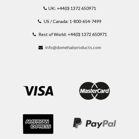
UK: +44(0) 1372 650971
US / Canada: 1-800-654-7499
Rest of World: +44(0) 1372 650971
info@domehairproducts.com