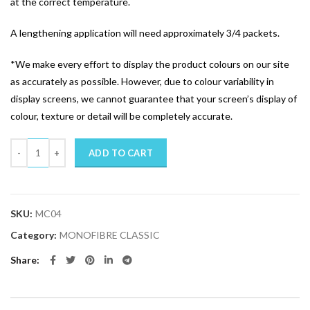
at the correct temperature.
A lengthening application will need approximately 3/4 packets.
*We make every effort to display the product colours on our site
as accurately as possible. However, due to colour variability in
display screens, we cannot guarantee that your screen’s display of
colour, texture or detail will be completely accurate.
Quantity
ADD TO CART
SKU:
MC04
Category:
MONOFIBRE CLASSIC
Share