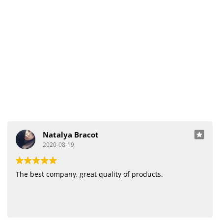
Natalya Bracot
2020-08-19
The best company, great quality of products.