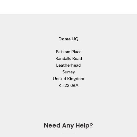
Dome HQ
Patsom Place
Randalls Road
Leatherhead
Surrey
United Kingdom
KT22 0BA
Need Any Help?