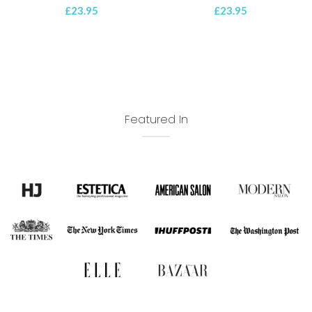
£
23.95
£
23.95
Featured In