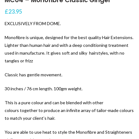
£
23.95
EXCLUSIVELY FROM DOME.
Monofibre is unique, designed for the best quality Hair Extensions.
Lighter than human hair and with a deep conditioning treatment
used in manufacture. It gives soft and silky hairstyles, with no
tangles or frizz
Classic has gentle movement.
30 inches / 76 cm length. 100gm weight.
This is a pure colour and can be blended with other
colours together to produce an infinite array of tailor-made colours
to match your client’s hair.
You are able to use heat to style the Monofibre and Straighteners