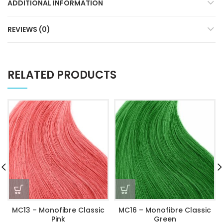
ADDITIONAL INFORMATION
REVIEWS (0)
RELATED PRODUCTS
MC13 – Monofibre Classic
MC16 – Monofibre Classic
Pink
Green