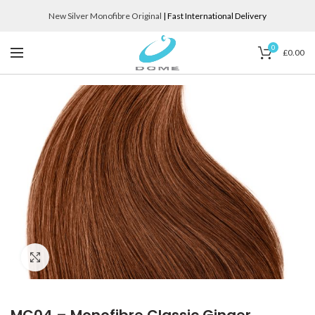
New Silver Monofibre Original
| Fast International Delivery
0
£
0.00
Click to enlarge
MC04 – Monofibre Classic Ginger