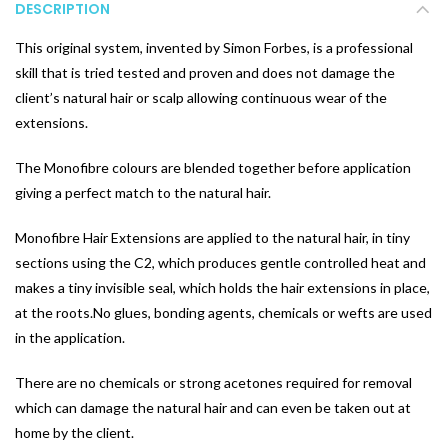
DESCRIPTION
This original system, invented by Simon Forbes, is a professional
skill that is tried tested and proven and does not damage the
client’s natural hair or scalp allowing continuous wear of the
extensions.
The Monofibre colours are blended together before application
giving a perfect match to the natural hair.
Monofibre Hair Extensions are applied to the natural hair, in tiny
sections using the C2, which produces gentle controlled heat and
makes a tiny invisible seal, which holds the hair extensions in place,
at the roots.No glues, bonding agents, chemicals or wefts are used
in the application.
There are no chemicals or strong acetones required for removal
which can damage the natural hair and can even be taken out at
home by the client.