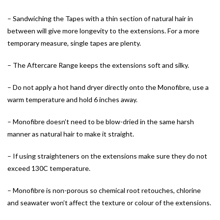
– Sandwiching the Tapes with a thin section of natural hair in
between will give more longevity to the extensions. For a more
temporary measure, single tapes are plenty.
– The Aftercare Range keeps the extensions soft and silky.
– Do not apply a hot hand dryer directly onto the Monofibre, use a
warm temperature and hold 6 inches away.
– Monofibre doesn’t need to be blow-dried in the same harsh
manner as natural hair to make it straight.
– If using straighteners on the extensions make sure they do not
exceed 130C temperature.
– Monofibre is non-porous so chemical root retouches, chlorine
and seawater won’t affect the texture or colour of the extensions.