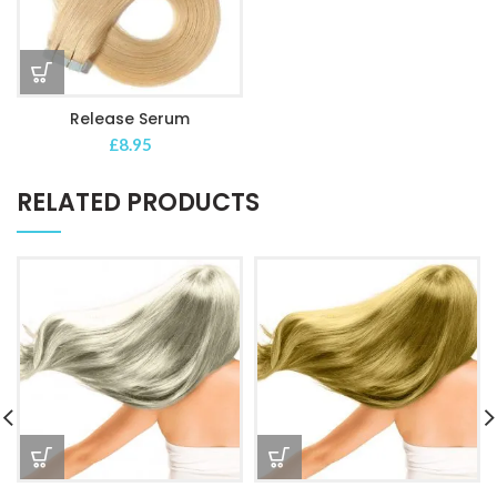
Release Serum
£
8.95
RELATED PRODUCTS