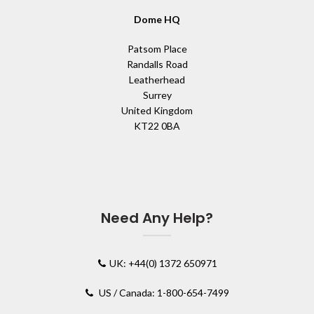
Dome HQ
Patsom Place
Randalls Road
Leatherhead
Surrey
United Kingdom
KT22 0BA
Need Any Help?
UK: +44(0) 1372 650971
US / Canada: 1-800-654-7499