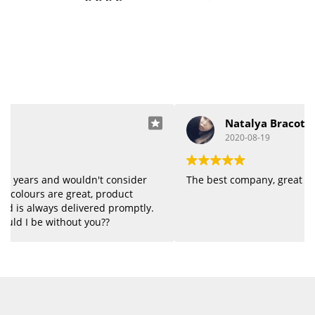
Natalya Bracot
2020-08-19
The best company, great quality of products.
.