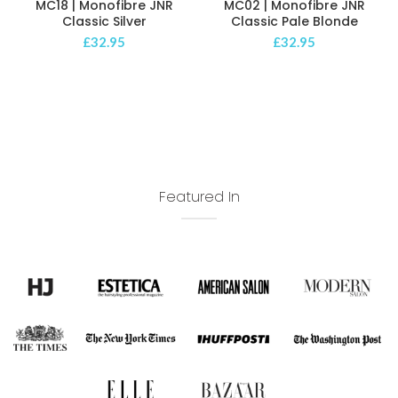
MC18 | Monofibre JNR
MC02 | Monofibre JNR
Classic Silver
Classic Pale Blonde
£
32.95
£
32.95
Featured In