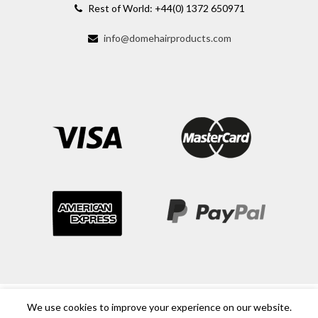
Rest of World: +44(0) 1372 650971
info@domehairproducts.com
We use cookies to improve your experience on our website.