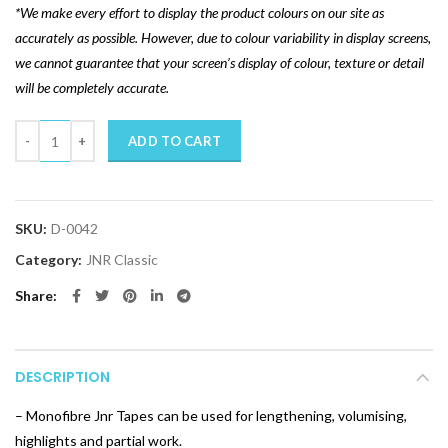
*We make every effort to display the product colours on our site as
accurately as possible. However, due to colour variability in display screens,
we cannot guarantee that your screen’s display of colour, texture or detail
will be completely accurate.
Quantity
ADD TO CART
SKU:
D-0042
Category:
JNR Classic
Share
DESCRIPTION
– Monofibre Jnr Tapes can be used for lengthening, volumising,
highlights and partial work.