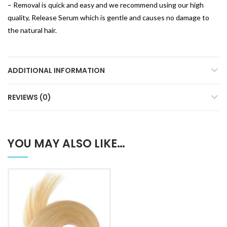
– Removal is quick and easy and we recommend using our high
quality, Release Serum which is gentle and causes no damage to
the natural hair.
ADDITIONAL INFORMATION
REVIEWS (0)
YOU MAY ALSO LIKE…