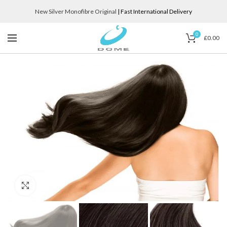
New Silver Monofibre Original
| Fast International Delivery
0
£
0.00
Click to enlarge