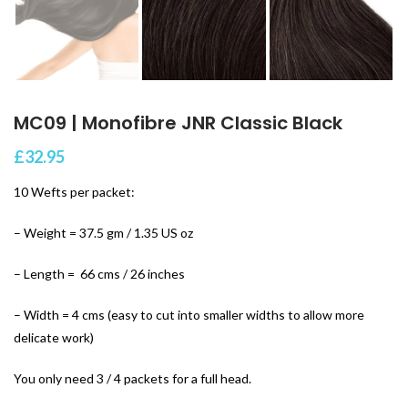
MC09 | Monofibre JNR Classic Black
£
32.95
10 Wefts per packet:
– Weight = 37.5 gm / 1.35 US oz
– Length = 66 cms / 26 inches
– Width = 4 cms (easy to cut into smaller widths to allow more
delicate work)
You only need 3 / 4 packets for a full head.