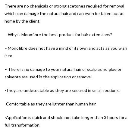
There are no chemicals or strong acetones required for removal
which can damage the natural hair and can even be taken out at
home by the client.
– Why is Monofibre the best product for hair extensions?
– Monofibre does not have a mind of its own and acts as you wish
it to.
– There is no damage to your natural hair or scalp as no glue or
solvents are used in the application or removal.
-They are undetectable as they are secured in small sections.
-Comfortable as they are lighter than human hair.
-Application is quick and should not take longer than 3 hours for a
full transformation.