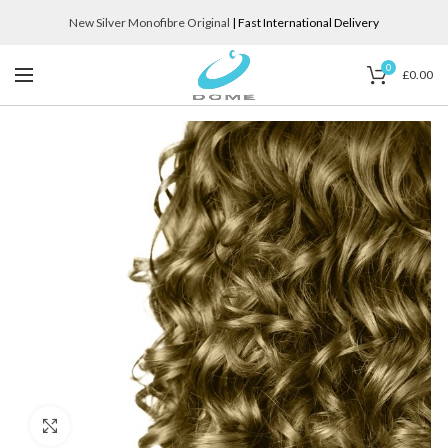
New Silver Monofibre Original
| Fast International Delivery
0
£
0.00
Click to enlarge