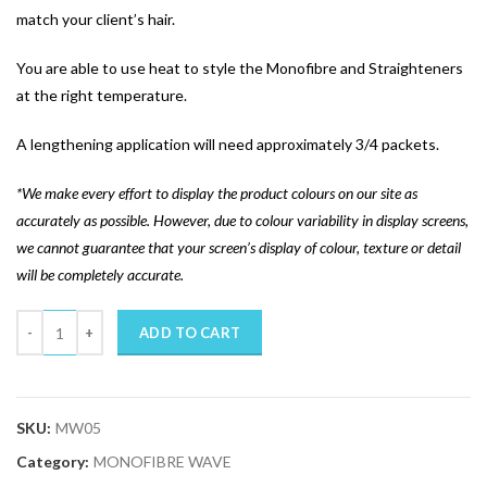
match your client’s hair.
You are able to use heat to style the Monofibre and Straighteners
at the right temperature.
A lengthening application will need approximately 3/4 packets.
*We make every effort to display the product colours on our site as
accurately as possible. However, due to colour variability in display screens,
we cannot guarantee that your screen’s display of colour, texture or detail
will be completely accurate.
Quantity
ADD TO CART
SKU:
MW05
Category:
MONOFIBRE WAVE