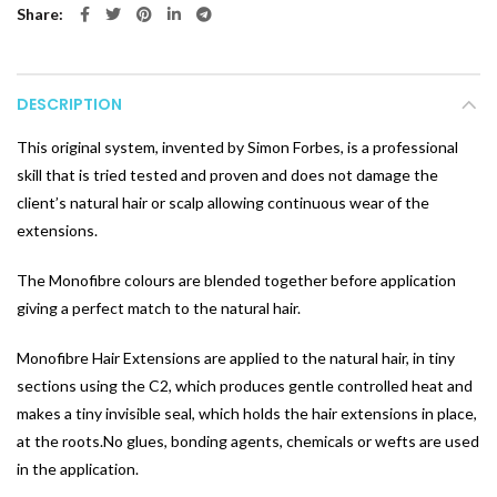
Share
DESCRIPTION
This original system, invented by Simon Forbes, is a professional
skill that is tried tested and proven and does not damage the
client’s natural hair or scalp allowing continuous wear of the
extensions.
The Monofibre colours are blended together before application
giving a perfect match to the natural hair.
Monofibre Hair Extensions are applied to the natural hair, in tiny
sections using the C2, which produces gentle controlled heat and
makes a tiny invisible seal, which holds the hair extensions in place,
at the roots.No glues, bonding agents, chemicals or wefts are used
in the application.