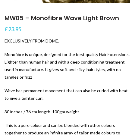
MW05 – Monofibre Wave Light Brown
£
23.95
EXCLUSIVELY FROM DOME.
Monofibre is unique, designed for the best quality Hair Extensions.
Lighter than human hair and with a deep conditioning treatment
used in manufacture. It gives soft and silky hairstyles, with no
tangles or frizz
Wave has permanent movement that can also be curled with heat
to give a tighter curl.
30 inches / 76 cm length. 100gm weight.
This is a pure colour and can be blended with other colours
together to produce an infinite array of tailor-made colours to