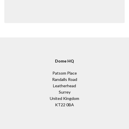
Dome HQ
Patsom Place
Randalls Road
Leatherhead
Surrey
United Kingdom
KT22 0BA