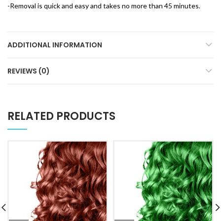
-Removal is quick and easy and takes no more than 45 minutes.
ADDITIONAL INFORMATION
REVIEWS (0)
RELATED PRODUCTS