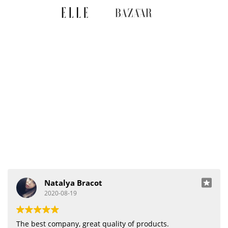
Natalya Bracot
2020-08-19
The best company, great quality of products.