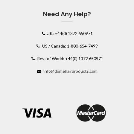
Need Any Help?
UK: +44(0) 1372 650971
US / Canada: 1-800-654-7499
Rest of World: +44(0) 1372 650971
info@domehairproducts.com