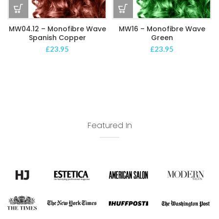
MW04.12 – Monofibre Wave
MW16 – Monofibre Wave
Spanish Copper
Green
£
23.95
£
23.95
Featured In