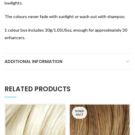
lowlights.
The colours never fade with sunlight or wash out with shampoo.
1 colour box includes 30g/1.05USoz, enough for approximately 30
enhancers.
ADDITIONAL INFORMATION
RELATED PRODUCTS
SOLD
OUT