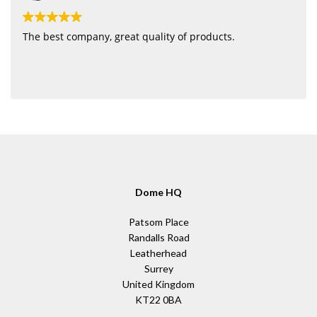
The best company, great quality of products.
Dome HQ
Patsom Place
Randalls Road
Leatherhead
Surrey
United Kingdom
KT22 0BA