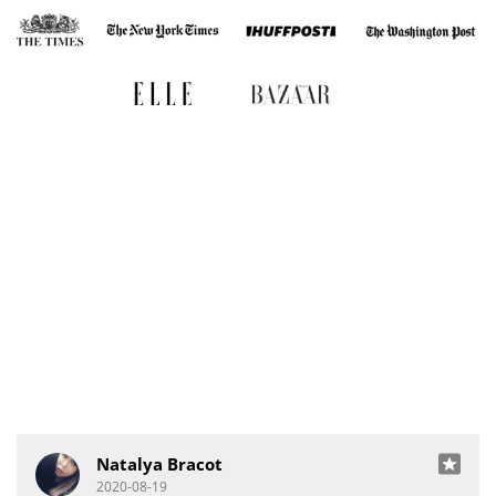
Natalya Bracot
2020-08-19