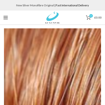
New Silver Monofibre Original
| Fast International Delivery
0
£
0.00