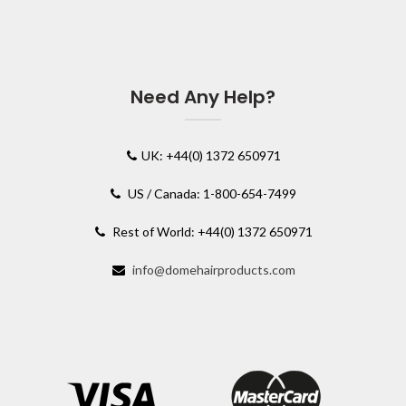
Need Any Help?
UK: +44(0) 1372 650971
US / Canada: 1-800-654-7499
Rest of World: +44(0) 1372 650971
info@domehairproducts.com