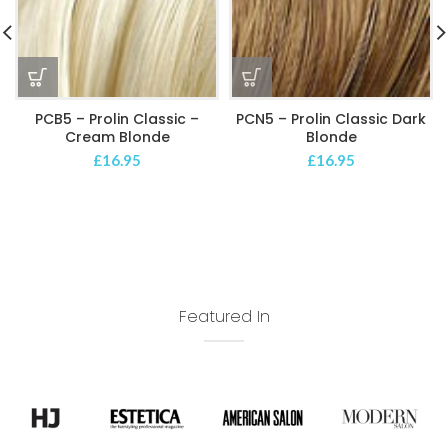
PCB5 – Prolin Classic –
PCN5 – Prolin Classic Dark
Cream Blonde
Blonde
£
16.95
£
16.95
Featured In