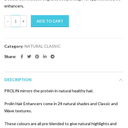
enhancers.
Quantity
ADD TO CART
Category:
NATURAL CLASSIC
Share
DESCRIPTION
PROLIN mirrors the protein in natural healthy hair.
Prolin Hair Enhancers come in 24 natural shades and Classic and
Wave textures.
These colours are all pre-blended to give natural highlights and