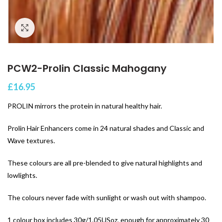
Click to enlarge
PCW2-Prolin Classic Mahogany
£
16.95
PROLIN mirrors the protein in natural healthy hair.
Prolin Hair Enhancers come in 24 natural shades and Classic and
Wave textures.
These colours are all pre-blended to give natural highlights and
lowlights.
The colours never fade with sunlight or wash out with shampoo.
1 colour box includes 30g/1.05USoz, enough for approximately 30