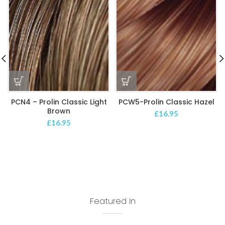
PCN4 – Prolin Classic Light
PCW5-Prolin Classic Hazel
Brown
£
16.95
£
16.95
Featured In