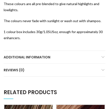
These colours are all pre-blended to give natural highlights and
lowlights.
The colours never fade with sunlight or wash out with shampoo.
1 colour box includes 30g/1.05USoz, enough for approximately 30
enhancers.
ADDITIONAL INFORMATION
REVIEWS (0)
RELATED PRODUCTS