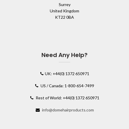
Surrey
United Kingdom
KT22 0BA
Need Any Help?
UK: +44(0) 1372 650971
US / Canada: 1-800-654-7499
Rest of World: +44(0) 1372 650971
info@domehairproducts.com