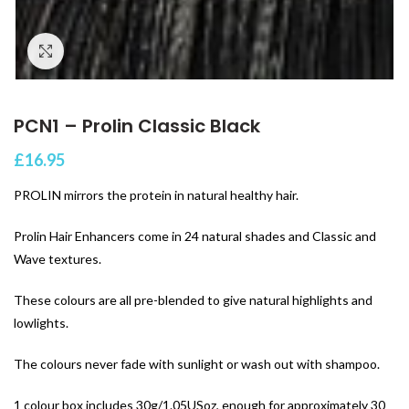
Click to enlarge
PCN1 – Prolin Classic Black
£
16.95
PROLIN mirrors the protein in natural healthy hair.
Prolin Hair Enhancers come in 24 natural shades and Classic and
Wave textures.
These colours are all pre-blended to give natural highlights and
lowlights.
The colours never fade with sunlight or wash out with shampoo.
1 colour box includes 30g/1.05USoz, enough for approximately 30