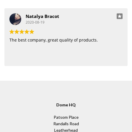
Natalya Bracot
2020-08-19
The best company, great quality of products.
Dome HQ
Patsom Place
Randalls Road
Leatherhead