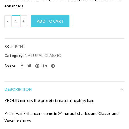
enhancers.
Quantity
ADD TO CART
SKU:
PCN1
Category:
NATURAL CLASSIC
Share
DESCRIPTION
PROLIN mirrors the protein in natural healthy hair.
Prolin Hair Enhancers come in 24 natural shades and Classic and
Wave textures.