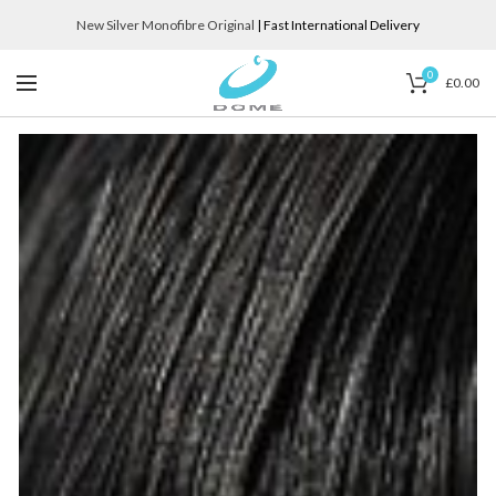
New Silver Monofibre Original
| Fast International Delivery
0
£
0.00