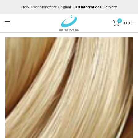
New Silver Monofibre Original
| Fast International Delivery
0
£
0.00