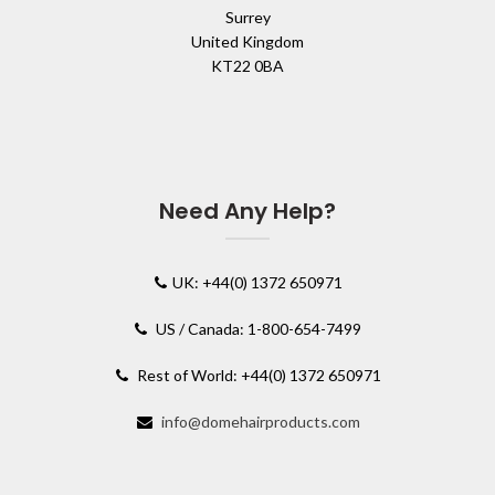
Surrey
United Kingdom
KT22 0BA
Need Any Help?
UK: +44(0) 1372 650971
US / Canada: 1-800-654-7499
Rest of World: +44(0) 1372 650971
info@domehairproducts.com