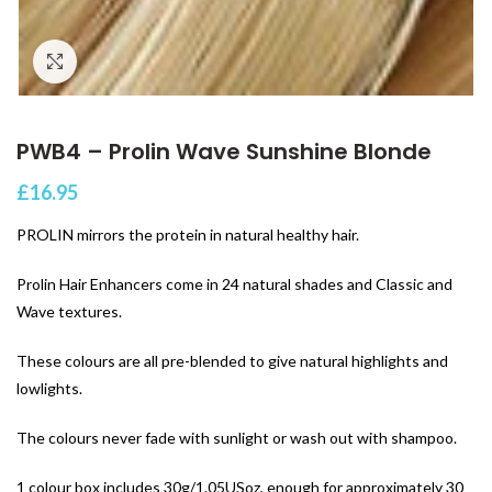
Click to enlarge
PWB4 – Prolin Wave Sunshine Blonde
£
16.95
PROLIN mirrors the protein in natural healthy hair.
Prolin Hair Enhancers come in 24 natural shades and Classic and
Wave textures.
These colours are all pre-blended to give natural highlights and
lowlights.
The colours never fade with sunlight or wash out with shampoo.
1 colour box includes 30g/1.05USoz, enough for approximately 30