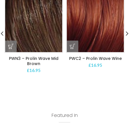
PWN3 – Prolin Wave Mid
PWC2 – Prolin Wave Wine
Brown
£
16.95
£
16.95
Featured In