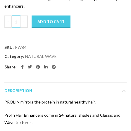
enhancers.
Quantity
ADD TO CART
SKU:
PWB4
Category:
NATURAL WAVE
Share
DESCRIPTION
PROLIN mirrors the protein in natural healthy hair.
Prolin Hair Enhancers come in 24 natural shades and Classic and
Wave textures.