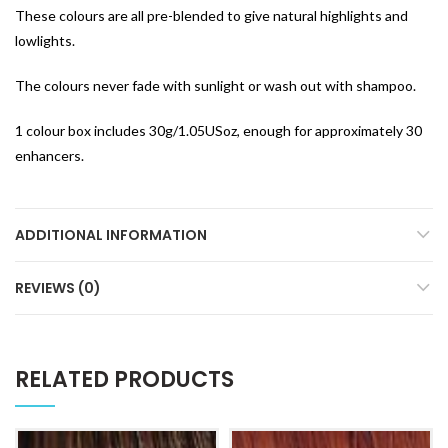
These colours are all pre-blended to give natural highlights and
lowlights.
The colours never fade with sunlight or wash out with shampoo.
1 colour box includes 30g/1.05USoz, enough for approximately 30
enhancers.
ADDITIONAL INFORMATION
REVIEWS (0)
RELATED PRODUCTS