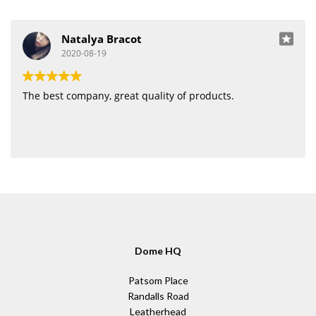
Natalya Bracot
2020-08-19
The best company, great quality of products.
Dome HQ
Patsom Place
Randalls Road
Leatherhead