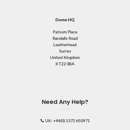
Dome HQ
Patsom Place
Randalls Road
Leatherhead
Surrey
United Kingdom
KT22 0BA
Need Any Help?
UK: +44(0) 1372 650971