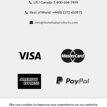
US / Canada: 1-800-654-7499
Rest of World: +44(0) 1372 650971
info@domehairproducts.com
We use cookies to improve your experience on our website.