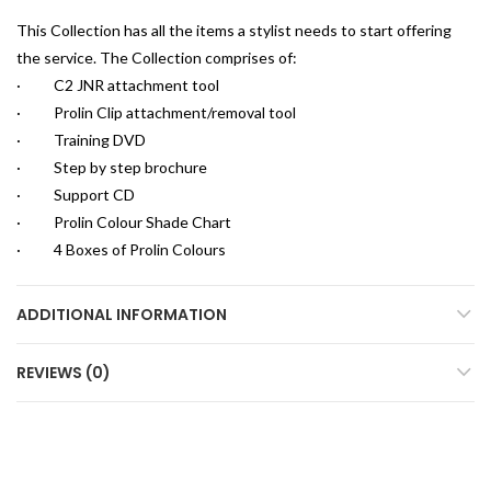
This Collection has all the items a stylist needs to start offering
the service. The Collection comprises of:
· C2 JNR attachment tool
· Prolin Clip attachment/removal tool
· Training DVD
· Step by step brochure
· Support CD
· Prolin Colour Shade Chart
· 4 Boxes of Prolin Colours
ADDITIONAL INFORMATION
REVIEWS (0)