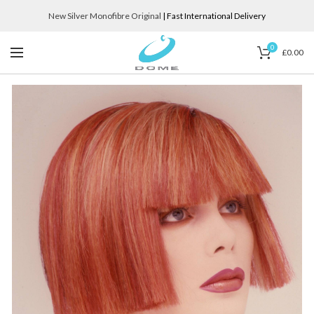
New Silver Monofibre Original
| Fast International Delivery
0
£
0.00