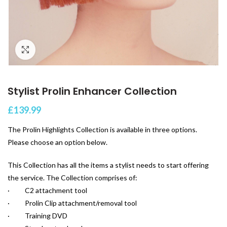
Click to enlarge
Stylist Prolin Enhancer Collection
£
139.99
The Prolin Highlights Collection is available in three options.
Please choose an option below.
This Collection has all the items a stylist needs to start offering
the service. The Collection comprises of:
· C2 attachment tool
· Prolin Clip attachment/removal tool
· Training DVD