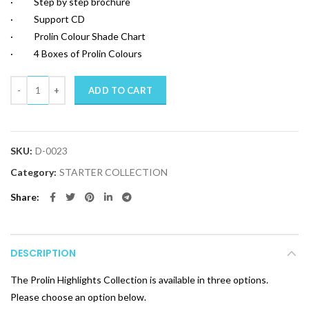
· Step by step brochure
· Support CD
· Prolin Colour Shade Chart
· 4 Boxes of Prolin Colours
Quantity
ADD TO CART
SKU:
D-0023
Category:
STARTER COLLECTION
Share
DESCRIPTION
The Prolin Highlights Collection is available in three options.
Please choose an option below.