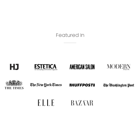
Featured In