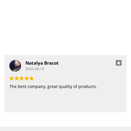
Natalya Bracot
2020-08-19
The best company, great quality of products.