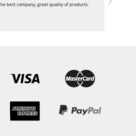
he best company, great quality of products.
Love using 
want human
blending. 
hair!!