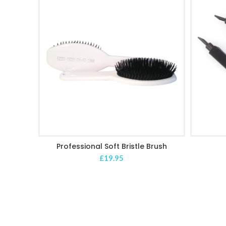
Professional Soft Bristle Brush
ADD TO CART
£
19.95