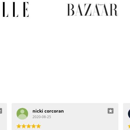
nicki corcoran
2020-08-25