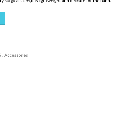
y surgical steel,it is lightweight and delicate for the hand.
S
,
Accessories