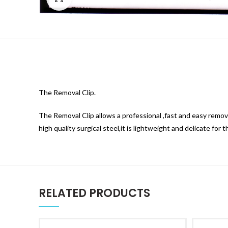
The Removal Clip.
The Removal Clip allows a professional ,fast and easy remova
high quality surgical steel,it is lightweight and delicate for 
RELATED PRODUCTS