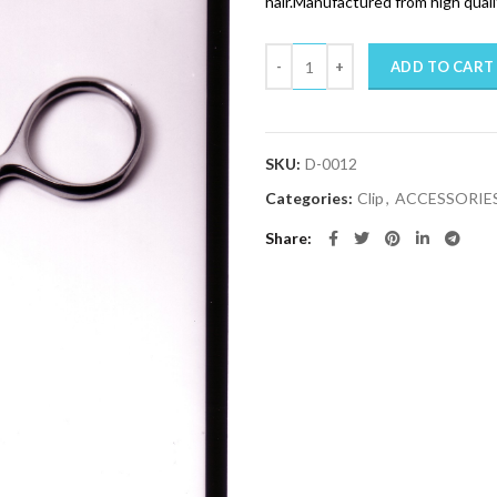
hair.Manufactured from high qualit
Quantity
ADD TO CART
SKU:
D-0012
Categories:
Clip
,
ACCESSORIE
Share