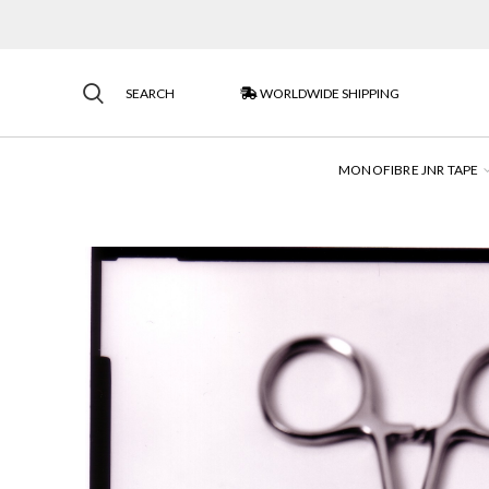
SEARCH
WORLDWIDE SHIPPING
MONOFIBRE JNR TAPE