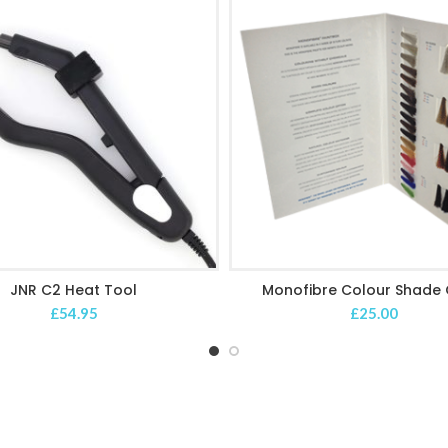
JNR C2 Heat Tool
Monofibre Colour Shade 
ADD TO CART
ADD TO CART
£
54.95
£
25.00