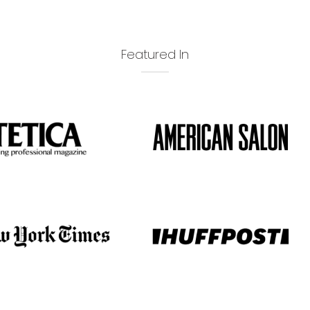
Featured In