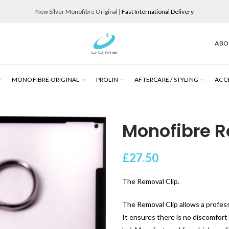
New Silver Monofibre Original
| Fast International Delivery
ABO
MONOFIBRE ORIGINAL
PROLIN
AFTERCARE / STYLING
ACC
Monofibre R
£
27.50
The Removal Clip.
The Removal Clip allows a profess
It ensures there is no discomfort 