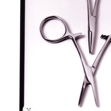
Click to enlarge