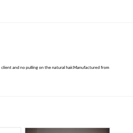
 client and no pulling on the natural hair.Manufactured from