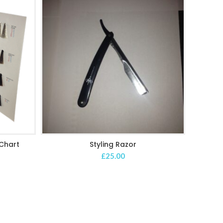
Chart
Styling Razor
ADD TO CART
£
25.00