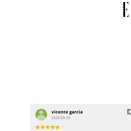
vicente garcia
2020-09-29