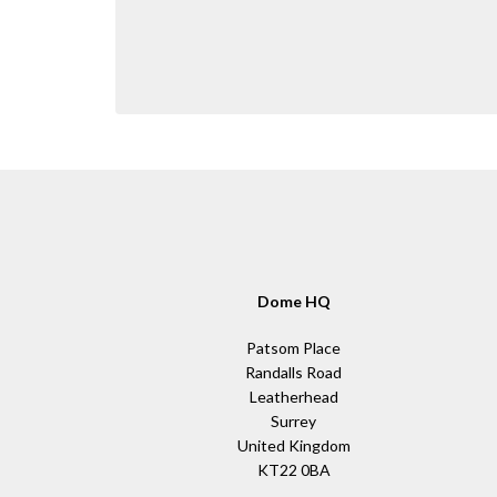
Dome HQ
Patsom Place
Randalls Road
Leatherhead
Surrey
United Kingdom
KT22 0BA