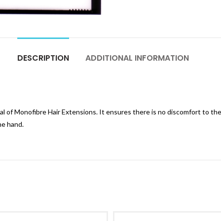
DESCRIPTION
ADDITIONAL INFORMATION
l of Monofibre Hair Extensions. It ensures there is no discomfort to the
the hand.