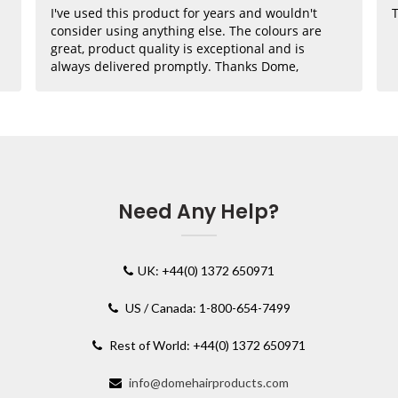
I've used this product for years and wouldn't
T
consider using anything else. The colours are
great, product quality is exceptional and is
always delivered promptly. Thanks Dome,
where would I be without you??
Need Any Help?
UK: +44(0) 1372 650971
US / Canada: 1-800-654-7499
Rest of World: +44(0) 1372 650971
info@domehairproducts.com