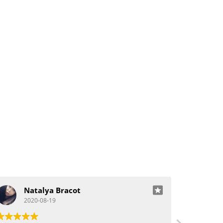
Natalya Bracot
J
2020-08-19
20