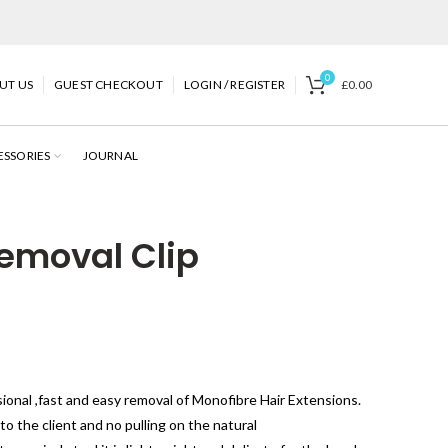
0
UT US
GUEST CHECKOUT
LOGIN / REGISTER
£
0.00
ESSORIES
JOURNAL
emoval Clip
ional ,fast and easy removal of Monofibre Hair Extensions.
to the client and no pulling on the natural