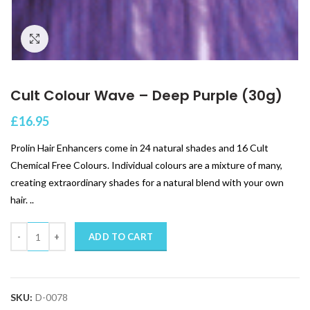
Click to enlarge
Cult Colour Wave – Deep Purple (30g)
£
16.95
Prolin Hair Enhancers come in 24 natural shades and 16 Cult
Chemical Free Colours. Individual colours are a mixture of many,
creating extraordinary shades for a natural blend with your own
hair. ..
Quantity
ADD TO CART
SKU:
D-0078