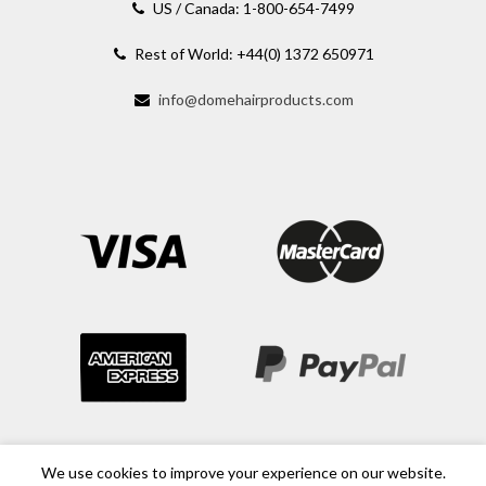
US / Canada: 1-800-654-7499
Rest of World: +44(0) 1372 650971
info@domehairproducts.com
We use cookies to improve your experience on our website.