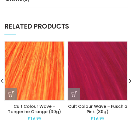
RELATED PRODUCTS
Cult Colour Wave –
Cult Colour Wave – Fuschia
Tangerine Orange (30g)
Pink (30g)
£
16.95
£
16.95