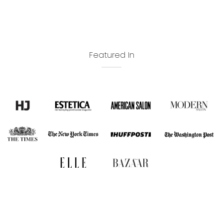
Featured In