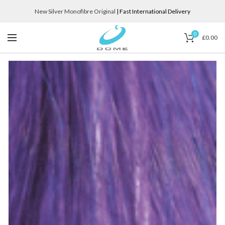
New Silver Monofibre Original
| Fast International Delivery
0
£
0.00