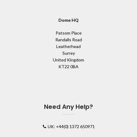
Dome HQ
Patsom Place
Randalls Road
Leatherhead
Surrey
United Kingdom
KT22 0BA
Need Any Help?
UK: +44(0) 1372 650971