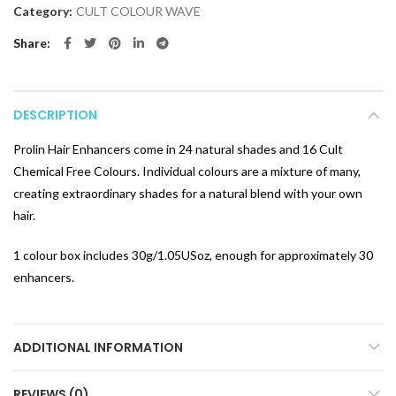
Category:
CULT COLOUR WAVE
Share
DESCRIPTION
Prolin Hair Enhancers come in 24 natural shades and 16 Cult
Chemical Free Colours. Individual colours are a mixture of many,
creating extraordinary shades for a natural blend with your own
hair.
1 colour box includes 30g/1.05USoz, enough for approximately 30
enhancers.
ADDITIONAL INFORMATION
REVIEWS (0)