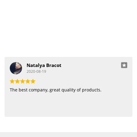
Natalya Bracot
2020-08-19
The best company, great quality of products.