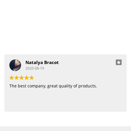
Natalya Bracot
2020-08-19
The best company, great quality of products.