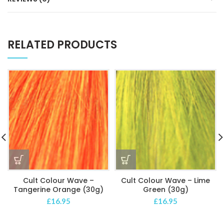
RELATED PRODUCTS
Cult Colour Wave –
Cult Colour Wave – Lime
Tangerine Orange (30g)
Green (30g)
£
16.95
£
16.95