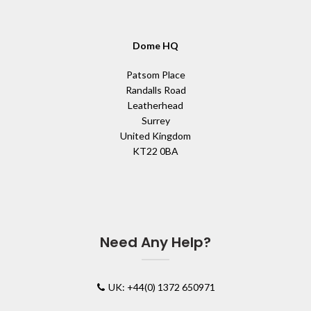
Dome HQ
Patsom Place
Randalls Road
Leatherhead
Surrey
United Kingdom
KT22 0BA
Need Any Help?
UK: +44(0) 1372 650971