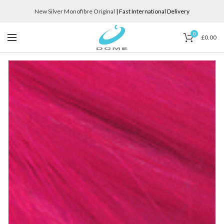
New Silver Monofibre Original
| Fast International Delivery
0
£
0.00