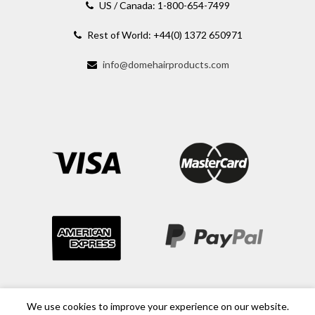
US / Canada: 1-800-654-7499
Rest of World: +44(0) 1372 650971
info@domehairproducts.com
We use cookies to improve your experience on our website.