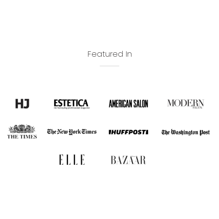
Featured In