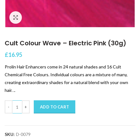
Click to enlarge
Cult Colour Wave – Electric Pink (30g)
£
16.95
Prolin Hair Enhancers come in 24 natural shades and 16 Cult
Chemical Free Colours. Individual colours are a mixture of many,
creating extraordinary shades for a natural blend with your own
hair. ..
Quantity
ADD TO CART
SKU:
D-0079