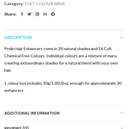
Category:
CULT COLOUR WAVE
Share
DESCRIPTION
Prolin Hair Enhancers come in 24 natural shades and 16 Cult
Chemical Free Colours. Individual colours are a mixture of many,
creating extraordinary shades for a natural blend with your own
hair.
1 colour box includes 30g/1.05USoz, enough for approximately 30
enhancers.
ADDITIONAL INFORMATION
REVIEWS (0)