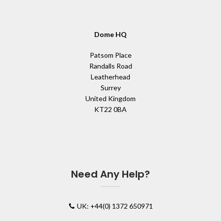
Dome HQ
Patsom Place
Randalls Road
Leatherhead
Surrey
United Kingdom
KT22 0BA
Need Any Help?
UK: +44(0) 1372 650971