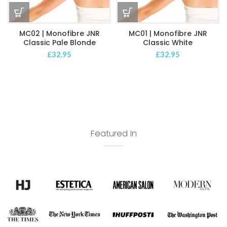
MC02 | Monofibre JNR
MC01 | Monofibre JNR
Classic Pale Blonde
Classic White
£
32.95
£
32.95
Featured In