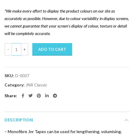
*We make every effort to display the product colours on our site as
accurately as possible. However, due to colour variability in display screens,
we cannot guarantee that your screen’s display of colour, texture or detail
will be completely accurate.
Quantity
ADD TO CART
SKU:
D-0037
Category:
JNR Classic
Share
DESCRIPTION
– Monofibre Jnr Tapes can be used for lengthening, volumising,