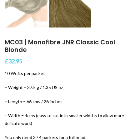
MC03 | Monofibre JNR Classic Cool
Blonde
£
32.95
10 Wefts per packet
– Weight = 37.5 g / 1.35 US oz
– Length = 66 cms / 26 inches
– Width = 4cms (easy to cut into smaller widths to allow more
delicate work)
You only need 3 / 4 packets for a full head.