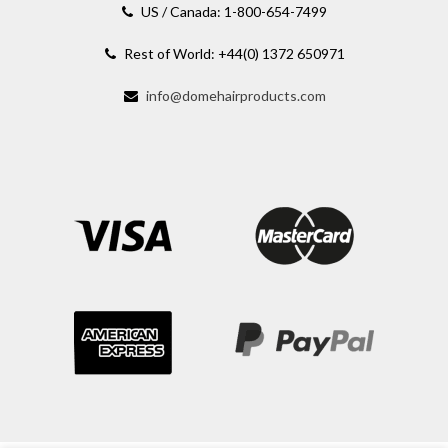
US / Canada: 1-800-654-7499
Rest of World: +44(0) 1372 650971
info@domehairproducts.com