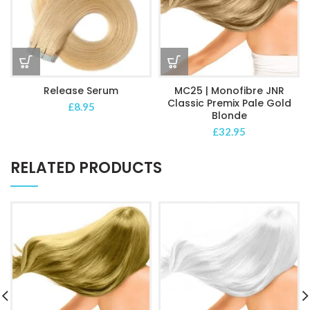
Release Serum
MC25 | Monofibre JNR
Classic Premix Pale Gold
£
8.95
Blonde
£
32.95
RELATED PRODUCTS