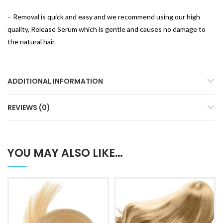
– Removal is quick and easy and we recommend using our high
quality, Release Serum which is gentle and causes no damage to
the natural hair.
ADDITIONAL INFORMATION
REVIEWS (0)
YOU MAY ALSO LIKE…