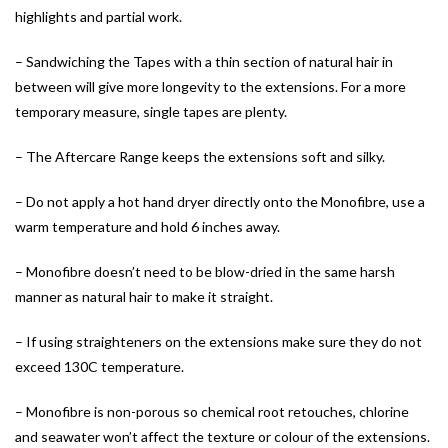
highlights and partial work.
– Sandwiching the Tapes with a thin section of natural hair in
between will give more longevity to the extensions. For a more
temporary measure, single tapes are plenty.
– The Aftercare Range keeps the extensions soft and silky.
– Do not apply a hot hand dryer directly onto the Monofibre, use a
warm temperature and hold 6 inches away.
– Monofibre doesn’t need to be blow-dried in the same harsh
manner as natural hair to make it straight.
– If using straighteners on the extensions make sure they do not
exceed 130C temperature.
– Monofibre is non-porous so chemical root retouches, chlorine
and seawater won’t affect the texture or colour of the extensions.