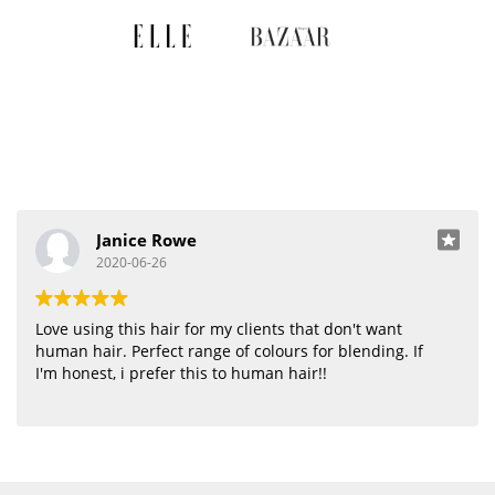
Janice Rowe
2020-06-26
Love using this hair for my clients that don't want
human hair. Perfect range of colours for blending. If
I'm honest, i prefer this to human hair!!