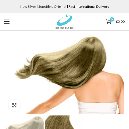
New Silver Monofibre Original
| Fast International Delivery
0
£
0.00
Click to enlarge