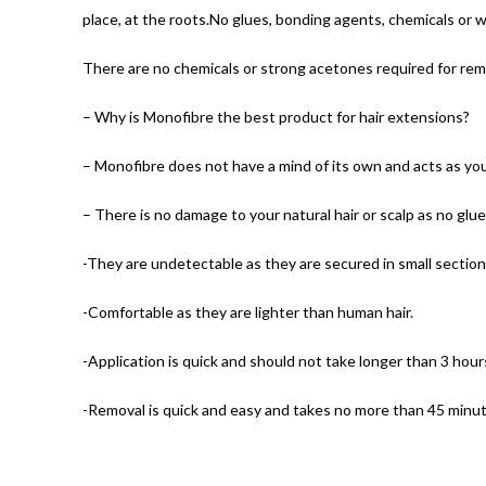
place, at the roots.No glues, bonding agents, chemicals or w
There are no chemicals or strong acetones required for rem
– Why is Monofibre the best product for hair extensions?
– Monofibre does not have a mind of its own and acts as you 
– There is no damage to your natural hair or scalp as no glue
-They are undetectable as they are secured in small section
-Comfortable as they are lighter than human hair.
-Application is quick and should not take longer than 3 hours
-Removal is quick and easy and takes no more than 45 minut