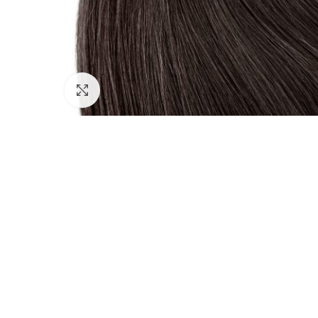
Click to enlarge