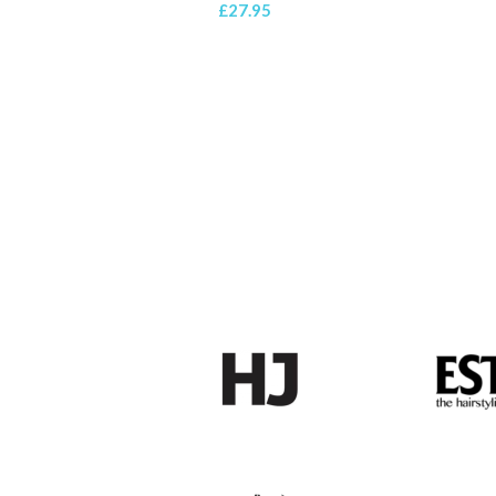
£
27.95