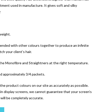
tment used in manufacture. It gives soft and silky
z
weight.
blended with other colours together to produce an infinite
ch your client’s hair.
 the Monofibre and Straightners at the right temperature.
ed approximately 3/4 packets.
the product colours on our site as accurately as possible.
y in display screens, we cannot guarantee that your screen’s
l will be completely accurate.