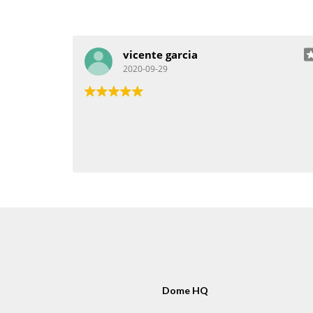
vicente garcia
2020-09-29
Dome HQ