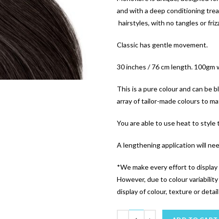
and with a deep conditioning trea
hairstyles, with no tangles or friz
Classic has gentle movement.
30 inches / 76 cm length. 100gm 
This is a pure colour and can be 
array of tailor-made colours to mat
You are able to use heat to style
A lengthening application will ne
*We make every effort to display 
However, due to colour variabilit
display of colour, texture or detai
Quantity