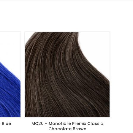
 Blue
MC20 – Monofibre Premix Classic
MC24 – M
ADD TO CART
Chocolate Brown