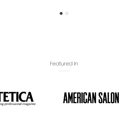
Featured In