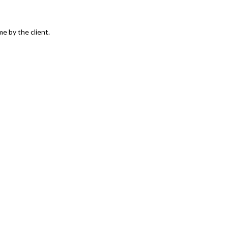
e by the client.