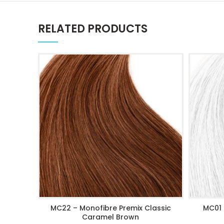
RELATED PRODUCTS
MC22 – Monofibre Premix Classic
MC01 
ADD TO CART
Caramel Brown