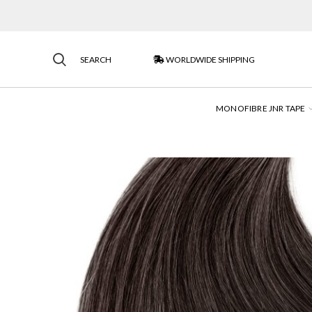
SEARCH
WORLDWIDE SHIPPING
MONOFIBRE JNR TAPE