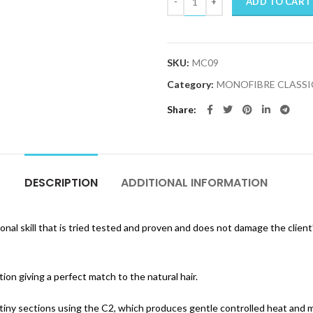
ADD TO CART
SKU:
MC09
Category:
MONOFIBRE CLASSI
Share
DESCRIPTION
ADDITIONAL INFORMATION
onal skill that is tried tested and proven and does not damage the client
on giving a perfect match to the natural hair.
 tiny sections using the C2, which produces gentle controlled heat and ma