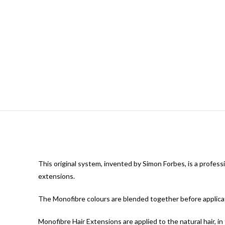
This original system, invented by Simon Forbes, is a professi
extensions.
The Monofibre colours are blended together before applicati
Monofibre Hair Extensions are applied to the natural hair, in