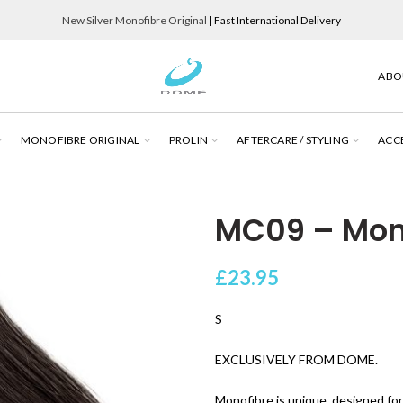
New Silver Monofibre Original
| Fast International Delivery
ABO
MONOFIBRE ORIGINAL
PROLIN
AFTERCARE / STYLING
ACC
MC09 – Mono
£
23.95
S
EXCLUSIVELY FROM DOME.
Monofibre is unique, designed for