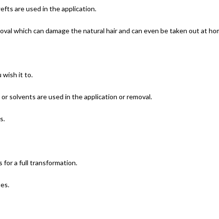
efts are used in the application.
oval which can damage the natural hair and can even be taken out at hom
wish it to.
 or solvents are used in the application or removal.
s.
 for a full transformation.
es.