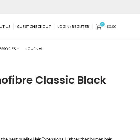
0
UT US
GUEST CHECKOUT
LOGIN / REGISTER
£
0.00
ESSORIES
JOURNAL
fibre Classic Black
 the best quality Hair Extensions. Lighter than human hair