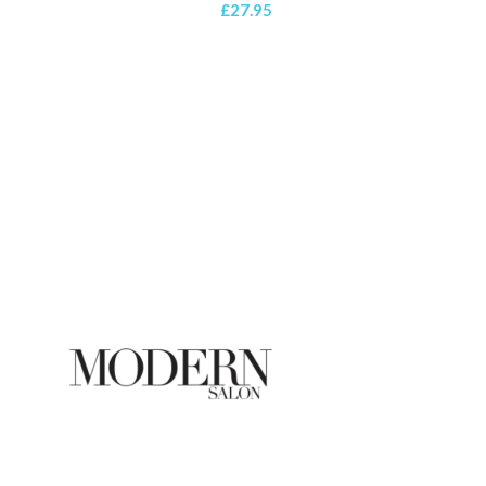
£
27.95