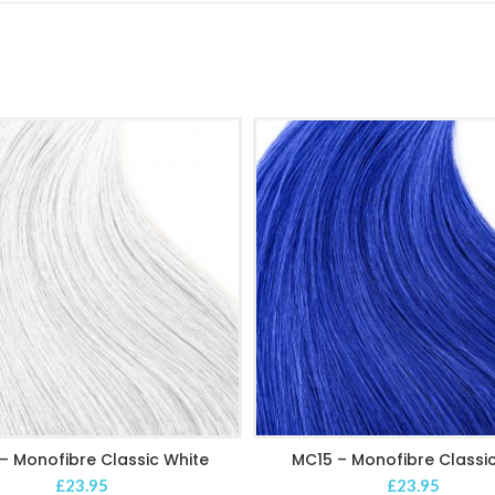
– Monofibre Classic White
MC15 – Monofibre Classic
ADD TO CART
ADD TO CART
£
23.95
£
23.95