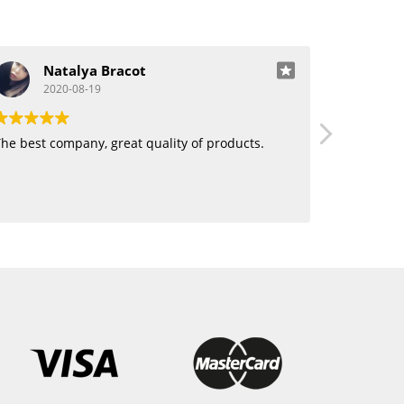
Natalya Bracot
J
2020-08-19
20
he best company, great quality of products.
Love using 
want human
blending. 
hair!!