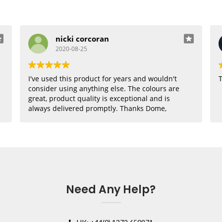
nicki corcoran
2020-08-25
I've used this product for years and wouldn't
T
consider using anything else. The colours are
great, product quality is exceptional and is
always delivered promptly. Thanks Dome,
where would I be without you??
Need Any Help?