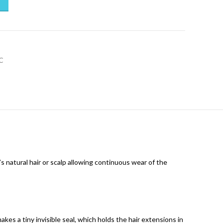
C
’s natural hair or scalp allowing continuous wear of the
kes a tiny invisible seal, which holds the hair extensions in