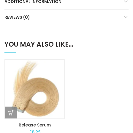
ADDITIONAL INFORMATION
REVIEWS (0)
YOU MAY ALSO LIKE…
Release Serum
£
8.95