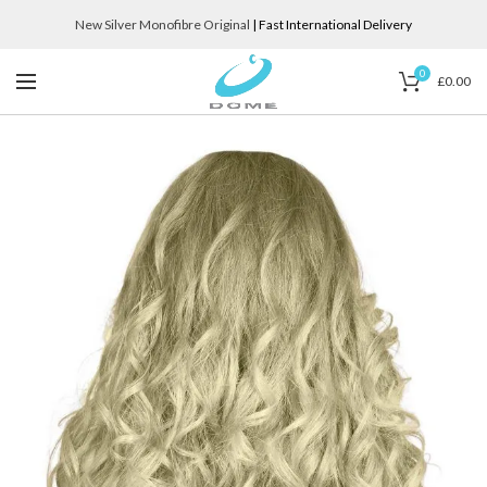
New Silver Monofibre Original
| Fast International Delivery
0
£
0.00