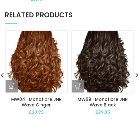
RELATED PRODUCTS
MW04 | Monofibre JNR
MW09 | Monofibre JNR
Wave Ginger
Wave Black
£
29.95
£
29.95