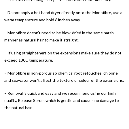
– Do not apply a hot hand dryer directly onto the Monofibre, use a
warm temperature and hold 6 inches away.
– Monofibre doesn’t need to be blow-dried in the same harsh
manner as natural hair to make it straight.
– If using straighteners on the extensions make sure they do not
exceed 130C temperature.
– Monofibre is non-porous so chemical root retouches, chlorine
and seawater won’t affect the texture or colour of the extensions.
– Removal is quick and easy and we recommend using our high
quality, Release Serum which is gentle and causes no damage to
the natural hair.