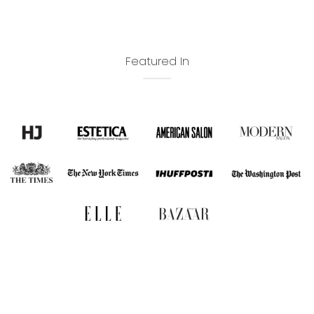
Featured In