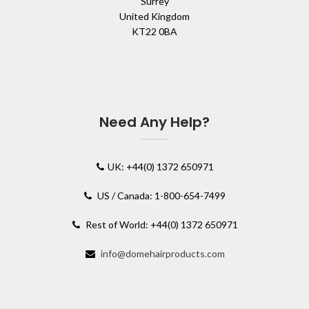
Surrey
United Kingdom
KT22 0BA
Need Any Help?
UK: +44(0) 1372 650971
US / Canada: 1-800-654-7499
Rest of World: +44(0) 1372 650971
info@domehairproducts.com