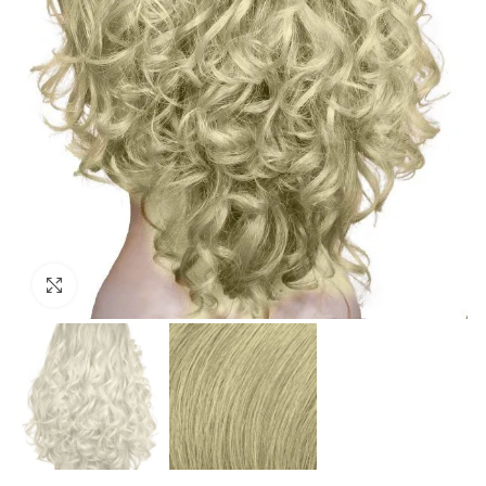
Click to enlarge