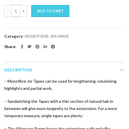
Quantity
ADD TO CART
Category:
MONOFIBRE JNR WAVE
Share
DESCRIPTION
– Monofibre Jnr Tapes can be used for lengthening, volumising,
highlights and partial work.
– Sandwiching the Tapes with a thin section of natural hair in
between will give more longevity to the extensions. For a more
temporary measure, single tapes are plenty.
– The Aftercare Range keeps the extensions soft and silky.