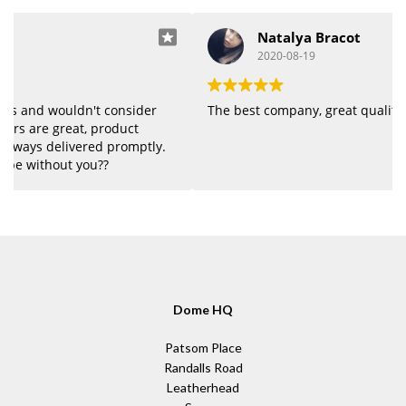
Natalya Bracot
2020-08-19
The best company, great quality of products.
Dome HQ
Patsom Place
Randalls Road
Leatherhead