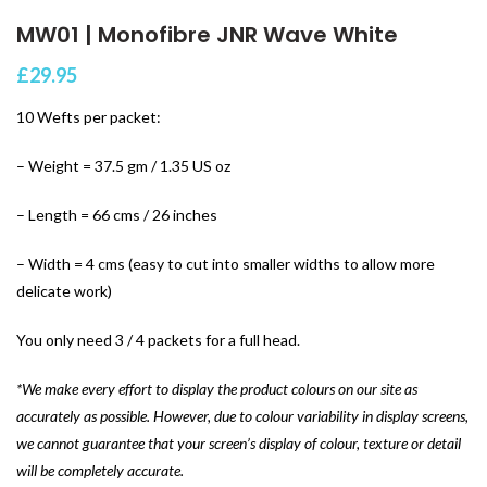
MW01 | Monofibre JNR Wave White
£
29.95
10 Wefts per packet:
– Weight = 37.5 gm / 1.35 US oz
– Length = 66 cms / 26 inches
– Width = 4 cms (easy to cut into smaller widths to allow more
delicate work)
You only need 3 / 4 packets for a full head.
*We make every effort to display the product colours on our site as
accurately as possible. However, due to colour variability in display screens,
we cannot guarantee that your screen’s display of colour, texture or detail
will be completely accurate.