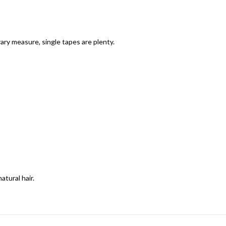
ary measure, single tapes are plenty.
tural hair.