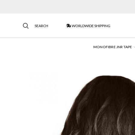
SEARCH
WORLDWIDE SHIPPING
MONOFIBRE JNR TAPE