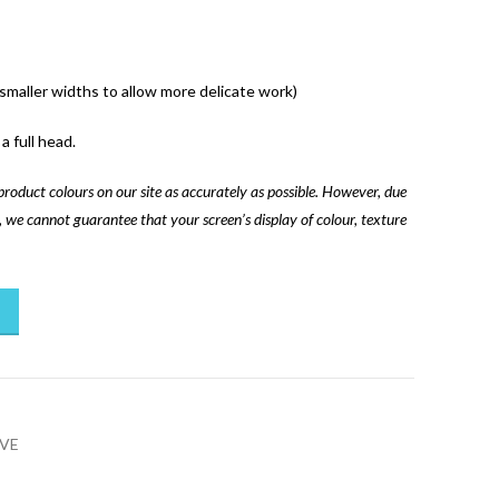
 smaller widths to allow more delicate work)
a full head.
product colours on our site as accurately as possible. However, due
ns, we cannot guarantee that your screen’s display of colour, texture
VE