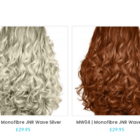
 Monofibre JNR Wave Silver
MW04 | Monofibre JNR Wave
ADD TO CART
ADD TO CART
£
29.95
£
29.95