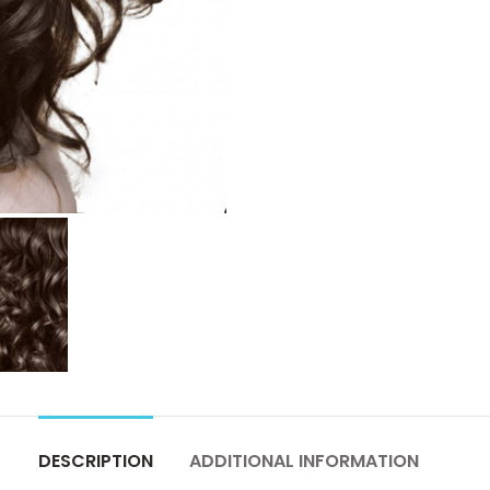
DESCRIPTION
ADDITIONAL INFORMATION