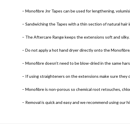
– Monofibre Jnr Tapes can be used for lengthening, volumisin
– Sandwiching the Tapes with a thin section of natural hair 
– The Aftercare Range keeps the extensions soft and silky.
– Do not apply a hot hand dryer directly onto the Monofibr
– Monofibre doesn’t need to be blow-dried in the same harsh
– If using straighteners on the extensions make sure they
– Monofibre is non-porous so chemical root retouches, chlor
– Removal is quick and easy and we recommend using our hig