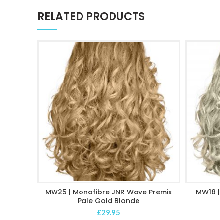
RELATED PRODUCTS
MW25 | Monofibre JNR Wave Premix
MW18 |
ADD TO CART
Pale Gold Blonde
£
29.95