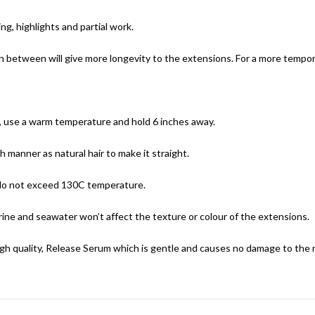
g, highlights and partial work.
in between will give more longevity to the extensions. For a more tempor
e, use a warm temperature and hold 6 inches away.
 manner as natural hair to make it straight.
 do not exceed 130C temperature.
ine and seawater won’t affect the texture or colour of the extensions.
h quality, Release Serum which is gentle and causes no damage to the na