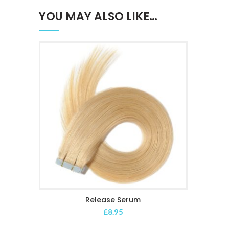
YOU MAY ALSO LIKE…
Release Serum
ADD TO CART
£
8.95