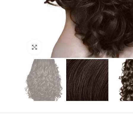
Click to enlarge