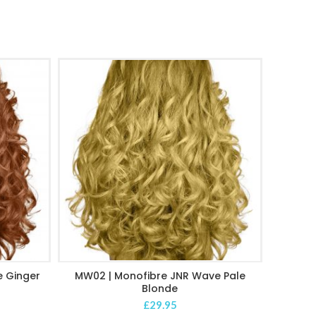
 Ginger
MW02 | Monofibre JNR Wave Pale
MW03 
ADD TO CART
Blonde
£
29.95