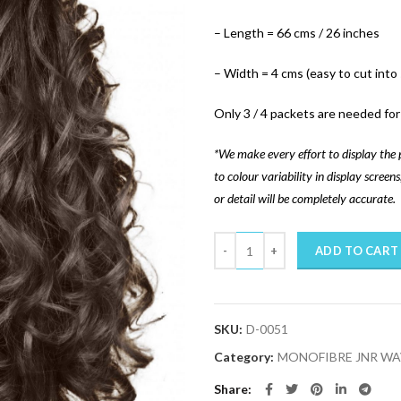
– Length = 66 cms / 26 inches
– Width = 4 cms (easy to cut into
Only 3 / 4 packets are needed for 
*We make every effort to display the 
to colour variability in display scree
or detail will be completely accurate.
Quantity
ADD TO CART
SKU:
D-0051
Category:
MONOFIBRE JNR WA
Share