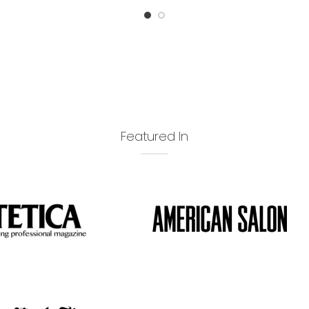
Featured In