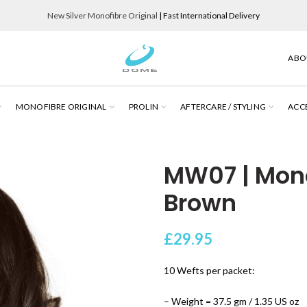
New Silver Monofibre Original
| Fast International Delivery
ABO
MONOFIBRE ORIGINAL
PROLIN
AFTERCARE / STYLING
ACC
MW07 | Mon
Brown
£
29.95
10 Wefts per packet:
– Weight = 37.5 gm / 1.35 US oz