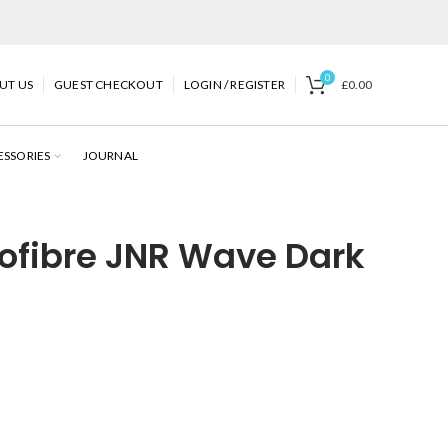
0
UT US
GUEST CHECKOUT
LOGIN / REGISTER
£
0.00
ESSORIES
JOURNAL
ofibre JNR Wave Dark