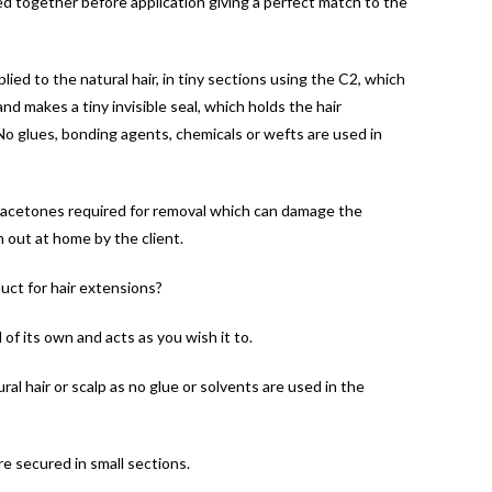
d together before application giving a perfect match to the
ied to the natural hair, in tiny sections using the C2, which
d makes a tiny invisible seal, which holds the hair
.No glues, bonding agents, chemicals or wefts are used in
 acetones required for removal which can damage the
n out at home by the client.
uct for hair extensions?
of its own and acts as you wish it to.
al hair or scalp as no glue or solvents are used in the
e secured in small sections.