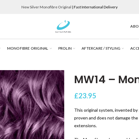
New Silver Monofibre Original
| Fast International Delivery
ABO
MONOFIBRE ORIGINAL
PROLIN
AFTERCARE / STYLING
ACC
MW14 – Mono
£
23.95
This original system, invented by S
proven and does not damage the cl
extensions.