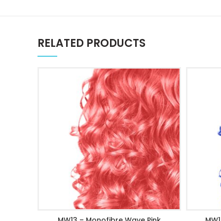
RELATED PRODUCTS
MW13 – Monofibre Wave Pink
MW1
ADD TO CART