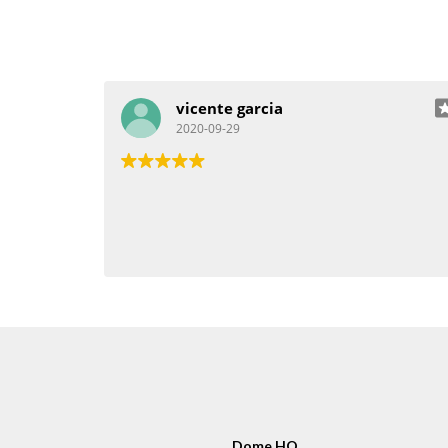
vicente garcia
2020-09-29
Dome HQ