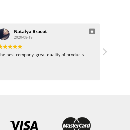
Natalya Bracot
J
2020-08-19
20
he best company, great quality of products.
Love using 
want human
blending. 
hair!!