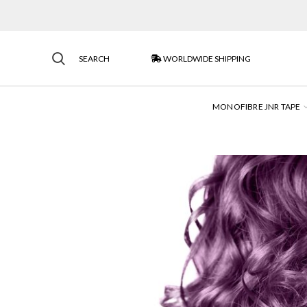
SEARCH
WORLDWIDE SHIPPING
MONOFIBRE JNR TAPE