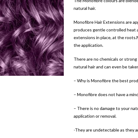
The Monofibre colours are blende
natural hair.
Monofibre Hair Extensions are appl
produces gentle controlled heat an
extensions in place, at the roots
the application.
There are no chemicals or strong
natural hair and can even be take
– Why is Monofibre the best prod
– Monofibre does not have a mind 
– There is no damage to your natur
application or removal.
-They are undetectable as they ar