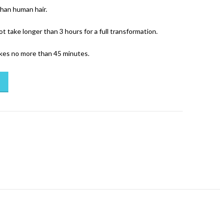
than human hair.
ot take longer than 3 hours for a full transformation.
akes no more than 45 minutes.