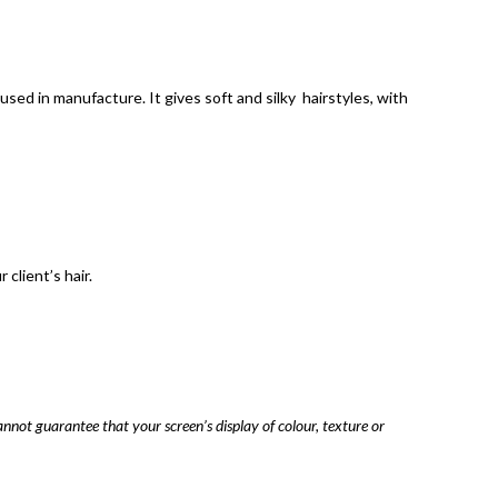
sed in manufacture. It gives soft and silky hairstyles, with
client’s hair.
annot guarantee that your screen’s display of colour, texture or