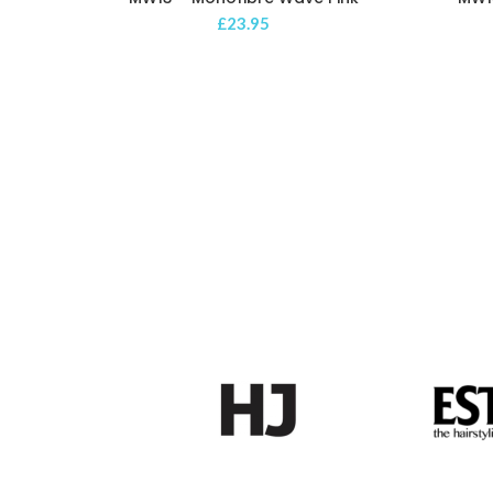
£
23.95