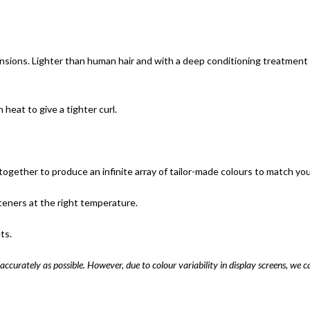
nsions. Lighter than human hair and with a deep conditioning treatment u
eat to give a tighter curl.
ogether to produce an infinite array of tailor-made colours to match your 
teners at the right temperature.
ts.
accurately as possible. However, due to colour variability in display screens, we c