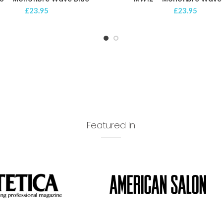
£
23.95
£
23.95
Featured In