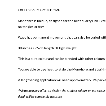
EXCLUSIVELY FROM DOME.
Monofibre is unique, designed for the best quality Hair Exte
no tangles or frizz
Wave has permanent movement that can also be curled with h
30 inches / 76 cm length. 100gm weight.
This is a pure colour and can be blended with other colours t
You are able to use heat to style the Monofibre and Straigh
A lengthening application will need approximately 3/4 packe
*We make every effort to display the product colours on our site as 
detail will be completely accurate.