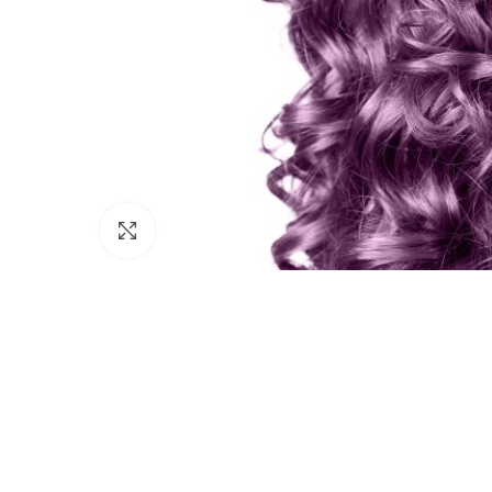
Click to enlarge