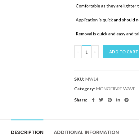
-Comfortable as they are lighter 
-Application is quick and should n
-Removal is quick and easy and t
Quantity
ADD TO CART
SKU:
MW14
Category:
MONOFIBRE WAVE
Share
DESCRIPTION
ADDITIONAL INFORMATION