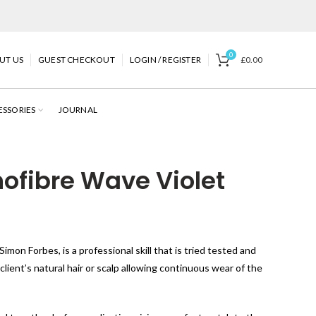
0
UT US
GUEST CHECKOUT
LOGIN / REGISTER
£
0.00
ESSORIES
JOURNAL
fibre Wave Violet
imon Forbes, is a professional skill that is tried tested and
ient’s natural hair or scalp allowing continuous wear of the