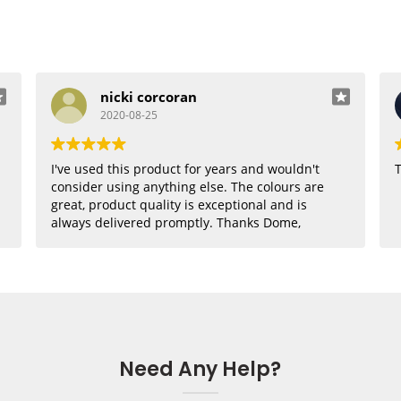
nicki corcoran
2020-08-25
I've used this product for years and wouldn't
T
consider using anything else. The colours are
great, product quality is exceptional and is
always delivered promptly. Thanks Dome,
where would I be without you??
Need Any Help?