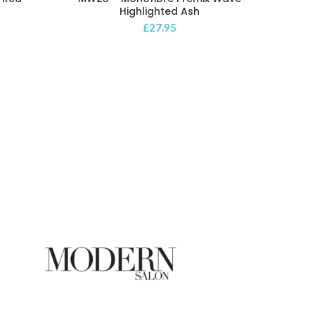
Highlighted Ash
£
27.95