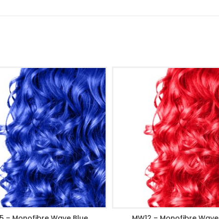
5 – Monofibre Wave Blue
MW12 – Monofibre Wave
ADD TO CART
ADD TO CART