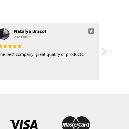
Natalya Bracot
J
2020-08-19
20
he best company, great quality of products.
Love using 
want human
blending. 
hair!!