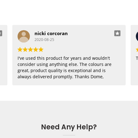
nicki corcoran
2020-08-25
I've used this product for years and wouldn't
T
consider using anything else. The colours are
great, product quality is exceptional and is
always delivered promptly. Thanks Dome,
where would I be without you??
Need Any Help?