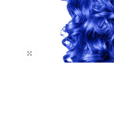
Click to enlarge