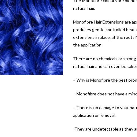
The Monofibre colours are blende
natural hair.
Monofibre Hair Extensions are appl
produces gentle controlled heat an
extensions in place, at the roots
the application.
There are no chemicals or strong
natural hair and can even be take
– Why is Monofibre the best prod
– Monofibre does not have a mind 
– There is no damage to your natur
application or removal.
-They are undetectable as they ar