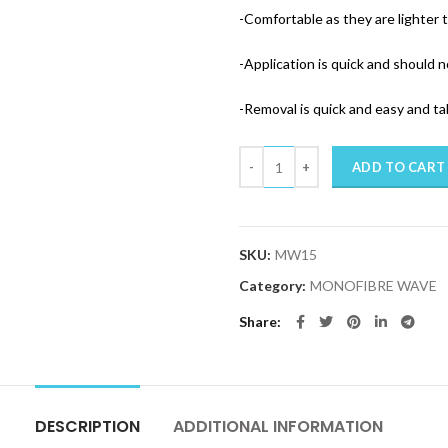
-Comfortable as they are lighter 
-Application is quick and should n
-Removal is quick and easy and t
Quantity
ADD TO CART
SKU:
MW15
Category:
MONOFIBRE WAVE
Share
DESCRIPTION
ADDITIONAL INFORMATION