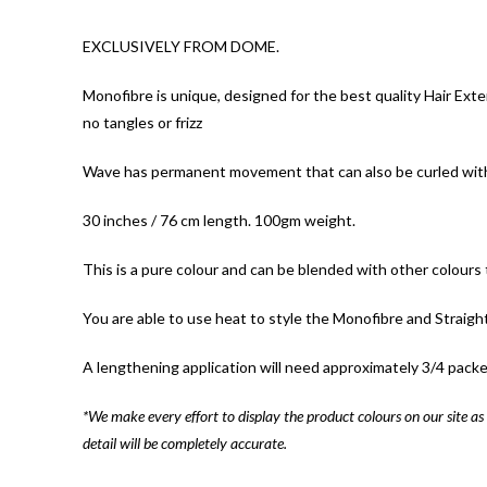
EXCLUSIVELY FROM DOME.
Monofibre is unique, designed for the best quality Hair Exte
no tangles or frizz
Wave has permanent movement that can also be curled with h
30 inches / 76 cm length. 100gm weight.
This is a pure colour and can be blended with other colours t
You are able to use heat to style the Monofibre and Straigh
A lengthening application will need approximately 3/4 packe
*We make every effort to display the product colours on our site as 
detail will be completely accurate.