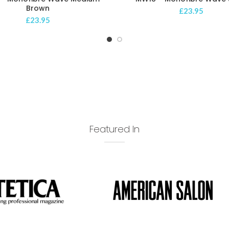
Brown
£
23.95
£
23.95
Featured In