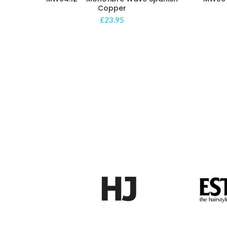
Copper
£
23.95