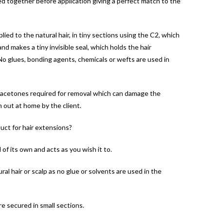
d together before application giving a perfect match to the
ied to the natural hair, in tiny sections using the C2, which
d makes a tiny invisible seal, which holds the hair
.No glues, bonding agents, chemicals or wefts are used in
 acetones required for removal which can damage the
n out at home by the client.
uct for hair extensions?
of its own and acts as you wish it to.
al hair or scalp as no glue or solvents are used in the
e secured in small sections.