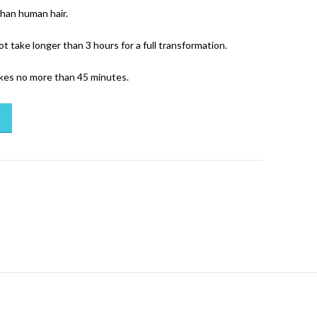
than human hair.
ot take longer than 3 hours for a full transformation.
akes no more than 45 minutes.