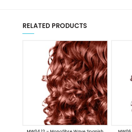
RELATED PRODUCTS
MW04.12 – Monofibre Wave Spanish
MW06 
ADD TO CART