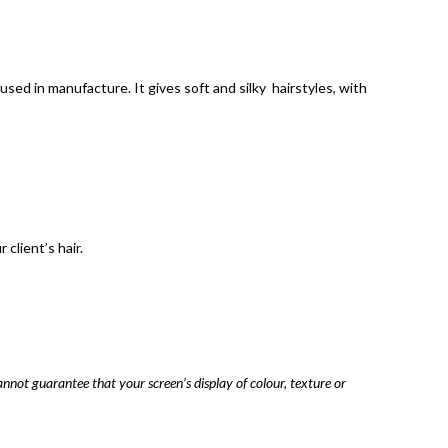
sed in manufacture. It gives soft and silky hairstyles, with
client’s hair.
annot guarantee that your screen’s display of colour, texture or