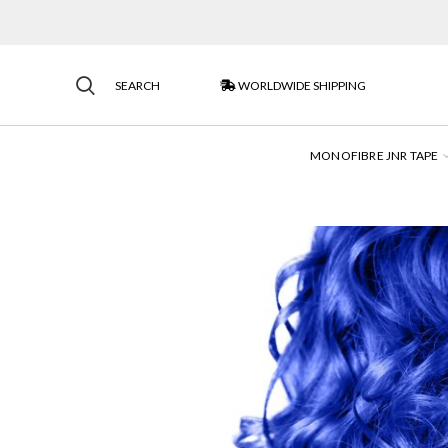
SEARCH
WORLDWIDE SHIPPING
MONOFIBRE JNR TAPE