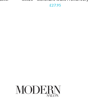
£
27.95