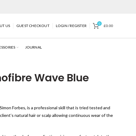
0
UT US
GUEST CHECKOUT
LOGIN / REGISTER
£
0.00
ESSORIES
JOURNAL
ofibre Wave Blue
imon Forbes, is a professional skill that is tried tested and
ient’s natural hair or scalp allowing continuous wear of the