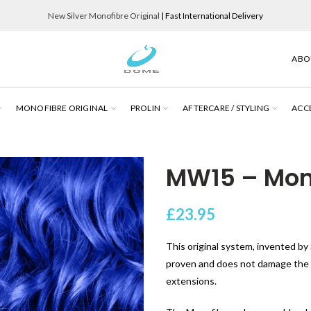
New Silver Monofibre Original
| Fast International Delivery
ABO
MONOFIBRE ORIGINAL
PROLIN
AFTERCARE / STYLING
ACC
MW15 – Mon
£
23.95
This original system, invented by S
proven and does not damage the cl
extensions.