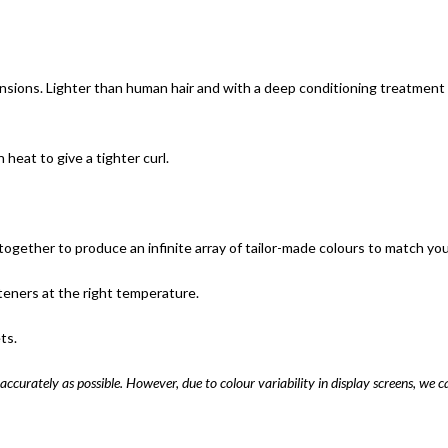
nsions. Lighter than human hair and with a deep conditioning treatment u
eat to give a tighter curl.
ogether to produce an infinite array of tailor-made colours to match your 
teners at the right temperature.
ts.
accurately as possible. However, due to colour variability in display screens, we c