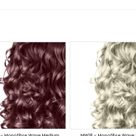
– Monofibre Wave Medium
MW18 – Monofibre Wave S
ADD TO CART
ADD TO CART