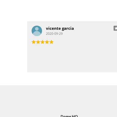
vicente garcia
2020-09-29
Dome HQ