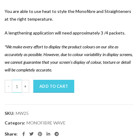
You are able to use heat to style the Monofibre and Straighteners
at the right temperature.
A lengthening application will need approximately 3 /4 packets.
*We make every effort to display the product colours on our site as
accurately as possible. However, due to colour variability in display screens,
we cannot guarantee that your screen’s display of colour, texture or detail
will be completely accurate.
Quantity
ADD TO CART
SKU:
MW25
Category:
MONOFIBRE WAVE
Share