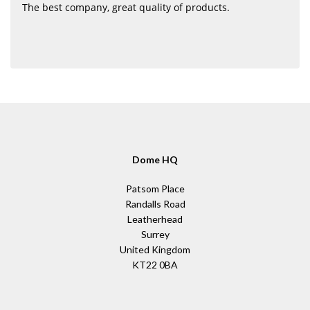
The best company, great quality of products.
Dome HQ
Patsom Place
Randalls Road
Leatherhead
Surrey
United Kingdom
KT22 0BA