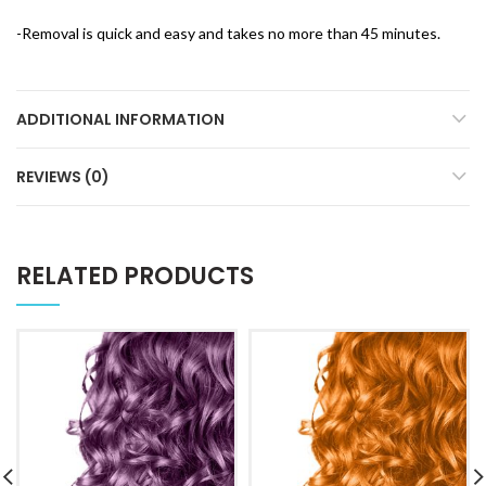
-Removal is quick and easy and takes no more than 45 minutes.
ADDITIONAL INFORMATION
REVIEWS (0)
RELATED PRODUCTS