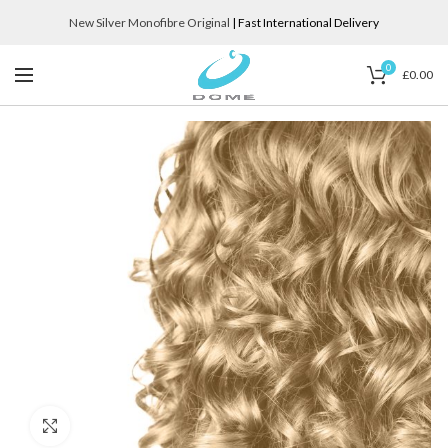
New Silver Monofibre Original
| Fast International Delivery
0
£
0.00
Click to enlarge