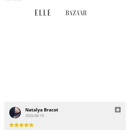
Natalya Bracot
2020-08-19