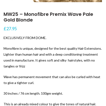
MW25 – Monofibre Premix Wave Pale
Gold Blonde
£
27.95
EXCLUSIVELY FROM DOME.
Monofibre is unique, designed for the best quality Hair Extensions.
Lighter than human hair and with a deep conditioning treatment
used in manufacture. It gives soft and silky hairstyles, with no
tangles or frizz
Wave has permanent movement that can also be curled with heat
to give a tighter curl.
30 inches / 76 cm length. 100gm weight.
This is an already mixed colour to give the tones of natural hair.