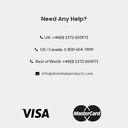
Need Any Help?
UK: +44(0) 1372 650971
US / Canada: 1-800-654-7499
Rest of World: +44(0) 1372 650971
info@domehairproducts.com