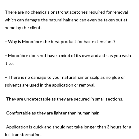
There are no chemicals or strong acetones required for removal
which can damage the natural hair and can even be taken out at
home by the client.
– Why is Monofibre the best product for hair extensions?
– Monofibre does not have a mind of its own and acts as you wish
it to.
– There is no damage to your natural hair or scalp as no glue or
solvents are used in the application or removal.
-They are undetectable as they are secured in small sections.
-Comfortable as they are lighter than human hair.
-Application is quick and should not take longer than 3 hours for a
full transformation.