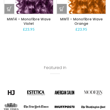
MW14 – Monofibre Wave
MW11 – Monofibre Wave
Violet
Orange
£
23.95
£
23.95
Featured In