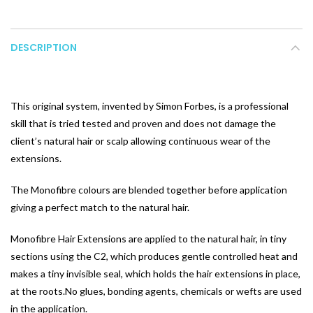
DESCRIPTION
This original system, invented by Simon Forbes, is a professional
skill that is tried tested and proven and does not damage the
client’s natural hair or scalp allowing continuous wear of the
extensions.
The Monofibre colours are blended together before application
giving a perfect match to the natural hair.
Monofibre Hair Extensions are applied to the natural hair, in tiny
sections using the C2, which produces gentle controlled heat and
makes a tiny invisible seal, which holds the hair extensions in place,
at the roots.No glues, bonding agents, chemicals or wefts are used
in the application.