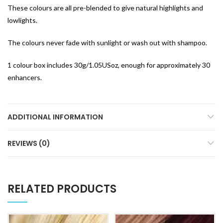
These colours are all pre-blended to give natural highlights and
lowlights.
The colours never fade with sunlight or wash out with shampoo.
1 colour box includes 30g/1.05USoz, enough for approximately 30
enhancers.
ADDITIONAL INFORMATION
REVIEWS (0)
RELATED PRODUCTS