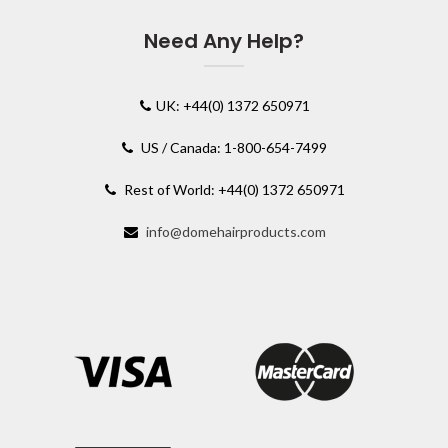
Need Any Help?
UK: +44(0) 1372 650971
US / Canada: 1-800-654-7499
Rest of World: +44(0) 1372 650971
info@domehairproducts.com