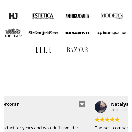
Natalya Bracot
2020-08-19
The best company, great quality of products.