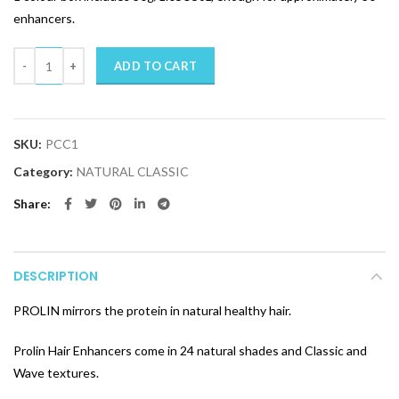
enhancers.
Quantity
ADD TO CART
SKU:
PCC1
Category:
NATURAL CLASSIC
Share
DESCRIPTION
PROLIN mirrors the protein in natural healthy hair.
Prolin Hair Enhancers come in 24 natural shades and Classic and
Wave textures.