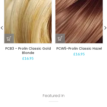
PCB3 – Prolin Classic Gold
PCW5-Prolin Classic Hazel
Blonde
£
16.95
£
16.95
Featured In