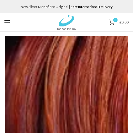
New Silver Monofibre Original
| Fast International Delivery
0
£
0.00