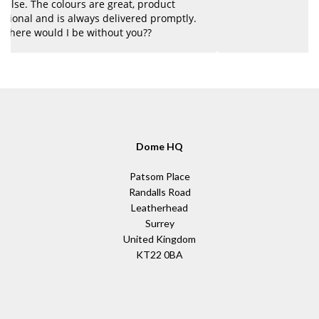
y.
Dome HQ
Patsom Place
Randalls Road
Leatherhead
Surrey
United Kingdom
KT22 0BA