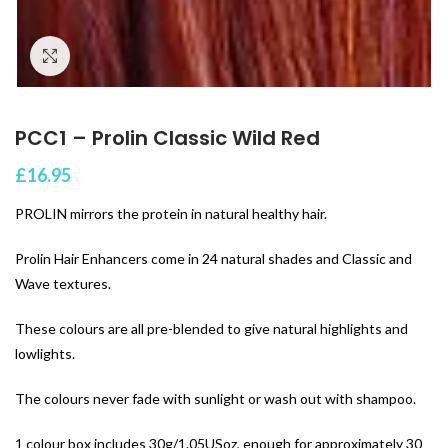
Click to enlarge
PCC1 – Prolin Classic Wild Red
£
16.95
PROLIN mirrors the protein in natural healthy hair.
Prolin Hair Enhancers come in 24 natural shades and Classic and
Wave textures.
These colours are all pre-blended to give natural highlights and
lowlights.
The colours never fade with sunlight or wash out with shampoo.
1 colour box includes 30g/1.05USoz, enough for approximately 30