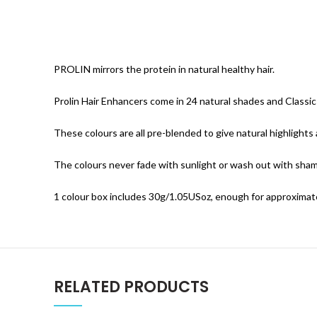
PROLIN mirrors the protein in natural healthy hair.
Prolin Hair Enhancers come in 24 natural shades and Classi
These colours are all pre-blended to give natural highlights 
The colours never fade with sunlight or wash out with sha
1 colour box includes 30g/1.05USoz, enough for approximat
RELATED PRODUCTS