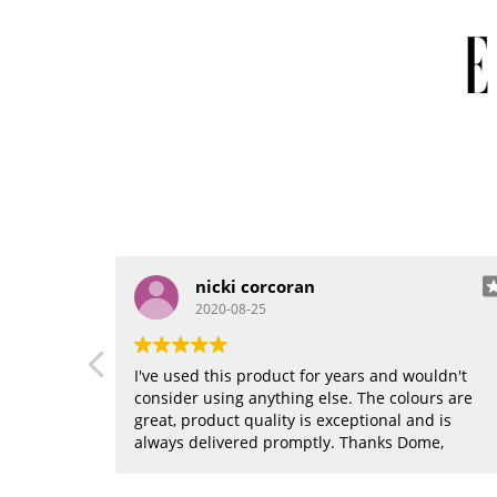
nicki corcoran
2020-08-25
I've used this product for years and wouldn't
consider using anything else. The colours are
great, product quality is exceptional and is
always delivered promptly. Thanks Dome,
where would I be without you??