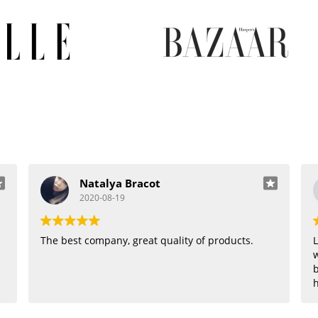
Natalya Bracot
2020-08-19
The best company, great quality of products.
L
w
b
h