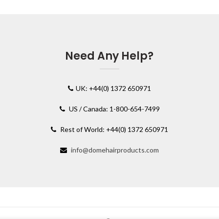
Need Any Help?
UK: +44(0) 1372 650971
US / Canada: 1-800-654-7499
Rest of World: +44(0) 1372 650971
info@domehairproducts.com