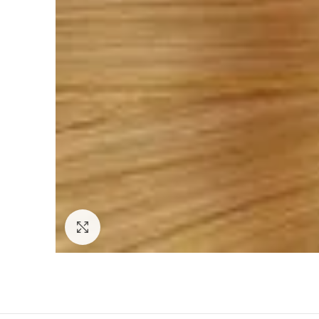
Click to enlarge