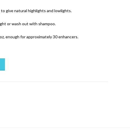
to give natural highlights and lowlights.
ight or wash out with shampoo.
oz, enough for approximately 30 enhancers.