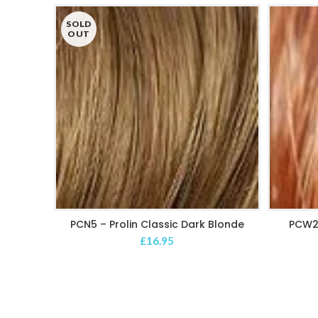
SOLD
OUT
PCN5 – Prolin Classic Dark Blonde
PCW2
READ MORE
£
16.95