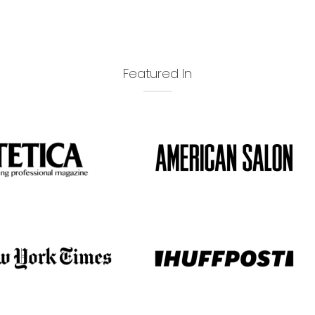
Featured In