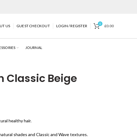
0
UT US
GUEST CHECKOUT
LOGIN / REGISTER
£
0.00
ESSORIES
JOURNAL
n Classic Beige
ral healthy hair.
 natural shades and Classic and Wave textures.