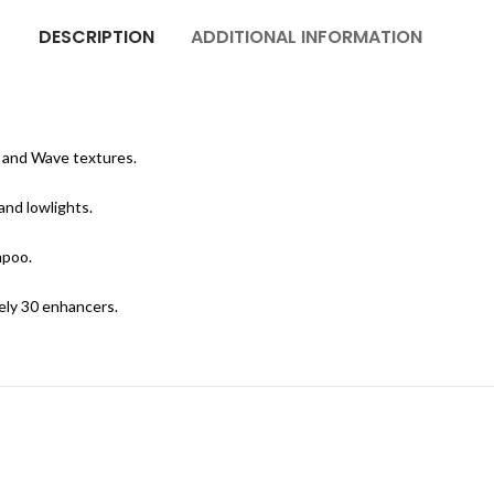
DESCRIPTION
ADDITIONAL INFORMATION
c and Wave textures.
and lowlights.
mpoo.
ely 30 enhancers.