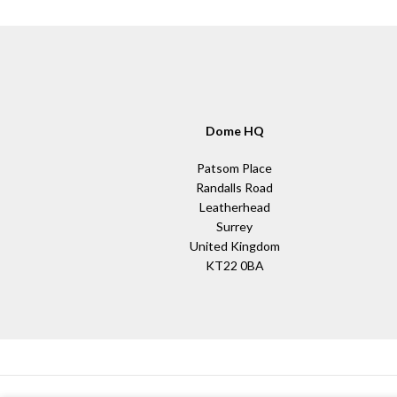
Dome HQ
Patsom Place
Randalls Road
Leatherhead
Surrey
United Kingdom
KT22 0BA