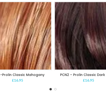
-Prolin Classic Mahogany
PCN2 – Prolin Classic Dar
ADD TO CART
ADD TO CART
£
16.95
£
16.95