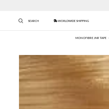
SEARCH
WORLDWIDE SHIPPING
MONOFIBRE JNR TAPE