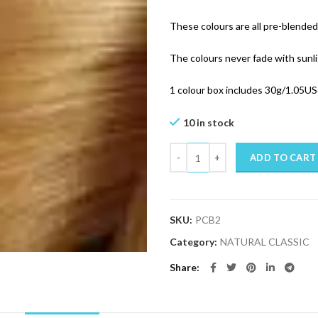
These colours are all pre-blended 
The colours never fade with sunl
1 colour box includes 30g/1.05US
10 in stock
Quantity
ADD TO CART
SKU:
PCB2
Category:
NATURAL CLASSIC
Share