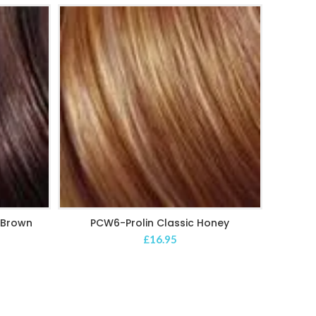
k Brown
PCW6-Prolin Classic Honey
PC
ADD TO CART
£
16.95