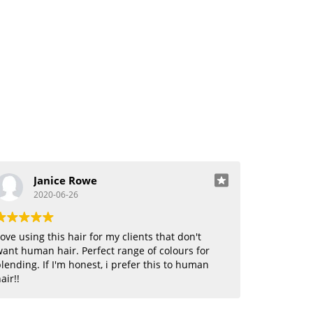
Janice Rowe
2020-06-26
ove using this hair for my clients that don't
ant human hair. Perfect range of colours for
lending. If I'm honest, i prefer this to human
air!!