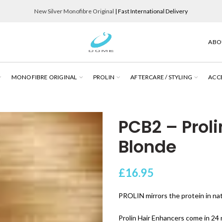
New Silver Monofibre Original
| Fast International Delivery
ABO
MONOFIBRE ORIGINAL
PROLIN
AFTERCARE / STYLING
ACC
PCB2 – Proli
Blonde
£
16.95
PROLIN mirrors the protein in natu
Prolin Hair Enhancers come in 24