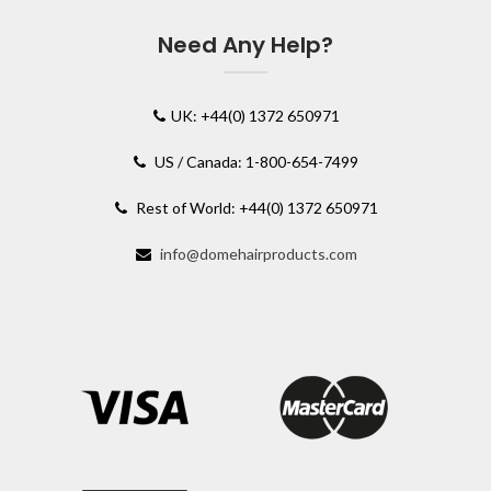
Need Any Help?
UK: +44(0) 1372 650971
US / Canada: 1-800-654-7499
Rest of World: +44(0) 1372 650971
info@domehairproducts.com