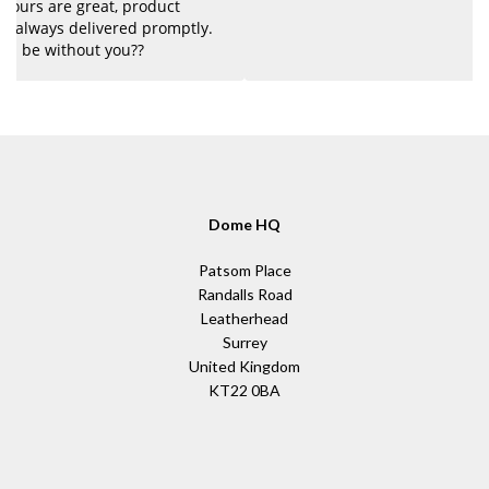
Dome HQ
Patsom Place
Randalls Road
Leatherhead
Surrey
United Kingdom
KT22 0BA