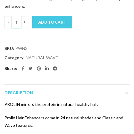
enhancers.
Quantity
ADD TO CART
SKU:
PWN3
Category:
NATURAL WAVE
Share
DESCRIPTION
PROLIN mirrors the protein in natural healthy hair.
Prolin Hair Enhancers come in 24 natural shades and Classic and
Wave textures.