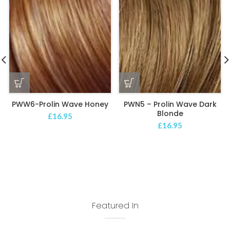
PWW6-Prolin Wave Honey
PWN5 – Prolin Wave Dark
Blonde
£
16.95
£
16.95
Featured In