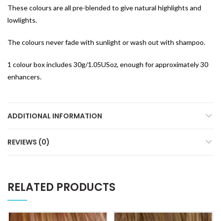
These colours are all pre-blended to give natural highlights and
lowlights.
The colours never fade with sunlight or wash out with shampoo.
1 colour box includes 30g/1.05USoz, enough for approximately 30
enhancers.
ADDITIONAL INFORMATION
REVIEWS (0)
RELATED PRODUCTS