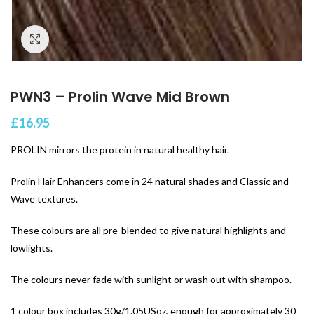
Click to enlarge
PWN3 – Prolin Wave Mid Brown
£
16.95
PROLIN mirrors the protein in natural healthy hair.
Prolin Hair Enhancers come in 24 natural shades and Classic and
Wave textures.
These colours are all pre-blended to give natural highlights and
lowlights.
The colours never fade with sunlight or wash out with shampoo.
1 colour box includes 30g/1.05USoz, enough for approximately 30