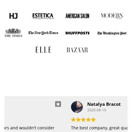
Natalya Bracot
2020-08-19
The best company, great quality of products.