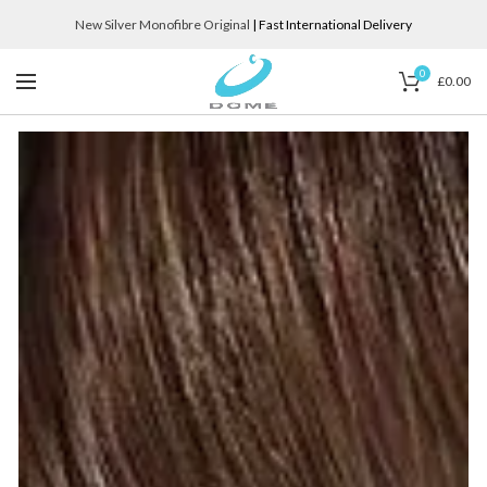
New Silver Monofibre Original
| Fast International Delivery
0
£
0.00