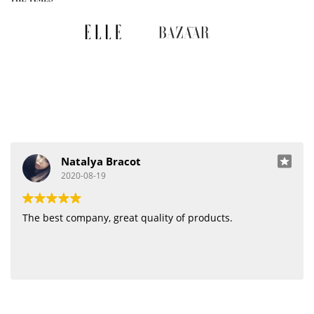
Natalya Bracot
2020-08-19
The best company, great quality of products.