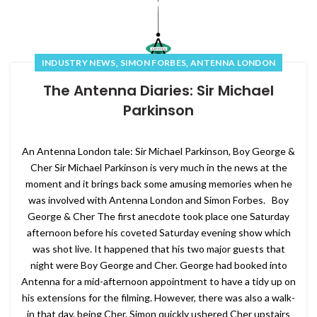
,
,
INDUSTRY NEWS
SIMON FORBES
ANTENNA LONDON
The Antenna Diaries: Sir Michael
Parkinson
An Antenna London tale: Sir Michael Parkinson, Boy George &
Cher Sir Michael Parkinson is very much in the news at the
moment and it brings back some amusing memories when he
was involved with Antenna London and Simon Forbes. Boy
George & Cher The first anecdote took place one Saturday
afternoon before his coveted Saturday evening show which
was shot live. It happened that his two major guests that
night were Boy George and Cher. George had booked into
Antenna for a mid-afternoon appointment to have a tidy up on
his extensions for the filming. However, there was also a walk-
in that day, being Cher. Simon quickly ushered Cher upstairs