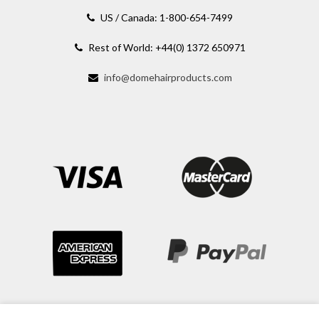
US / Canada: 1-800-654-7499
Rest of World: +44(0) 1372 650971
info@domehairproducts.com