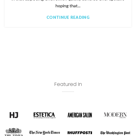
hoping that...
CONTINUE READING
Featured In