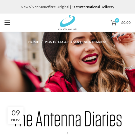
New Silver Monofibre Original
| Fast International Delivery
0
£
0.00
HOME
POSTS TAGGED "ANTENNA DIARIES"
09
NOV