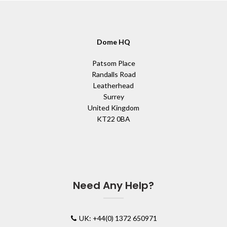
Dome HQ
Patsom Place
Randalls Road
Leatherhead
Surrey
United Kingdom
KT22 0BA
Need Any Help?
UK: +44(0) 1372 650971