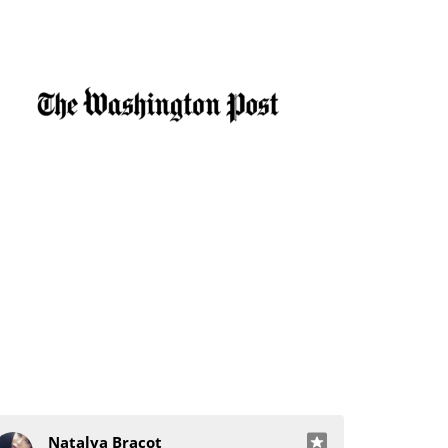
Natalya Bracot
J