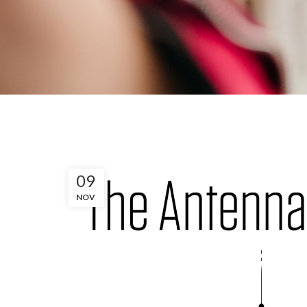
09
NOV