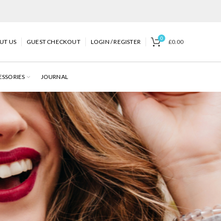
0
UT US
GUEST CHECKOUT
LOGIN / REGISTER
£
0.00
ESSORIES
JOURNAL