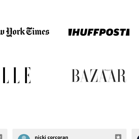
nicki corcoran