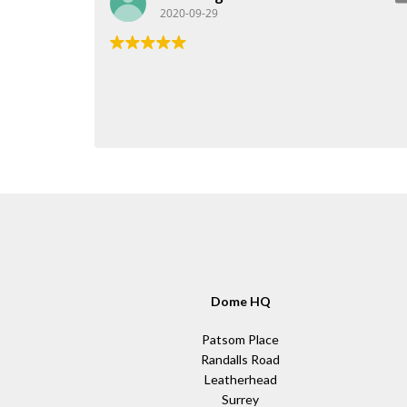
2020-09-29
Dome HQ
Patsom Place
Randalls Road
Leatherhead
Surrey