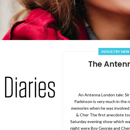
INDUSTRY NEW
The Antenn
An Antenna London tale: Sir
Parkinson is very much in the
memories when he was involved
& Cher The first anecdote to
Saturday evening show which was 
night were Boy George and Cher