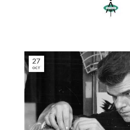
27
OCT