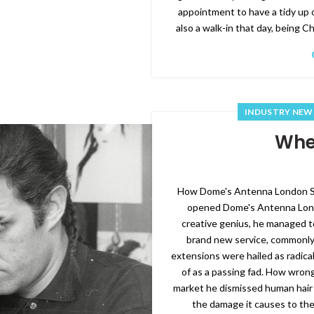
appointment to have a tidy up 
also a walk-in that day, being C
INDUSTRY NEW
Wher
How Dome's Antenna London Sal
opened Dome's Antenna Londo
creative genius, he managed t
brand new service, commonly 
extensions were hailed as radica
of as a passing fad. How wrong
market he dismissed human hair 
the damage it causes to the