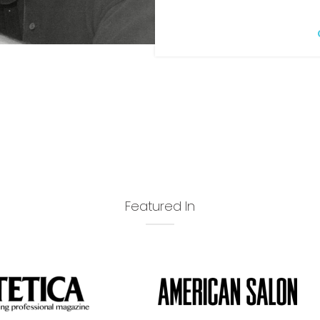
Featured In