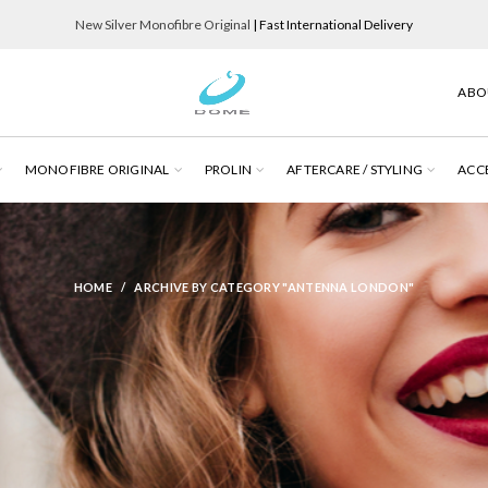
New Silver Monofibre Original
| Fast International Delivery
ABO
MONOFIBRE ORIGINAL
PROLIN
AFTERCARE / STYLING
ACC
HOME
ARCHIVE BY CATEGORY "ANTENNA LONDON"