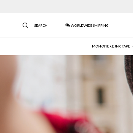
SEARCH
WORLDWIDE SHIPPING
MONOFIBRE JNR TAPE