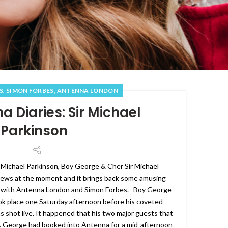
,
,
S
SIMON FORBES
ANTENNA LONDON
a Diaries: Sir Michael
Parkinson
 Michael Parkinson, Boy George & Cher Sir Michael
 news at the moment and it brings back some amusing
 with Antenna London and Simon Forbes. Boy George
ok place one Saturday afternoon before his coveted
shot live. It happened that his two major guests that
. George had booked into Antenna for a mid-afternoon