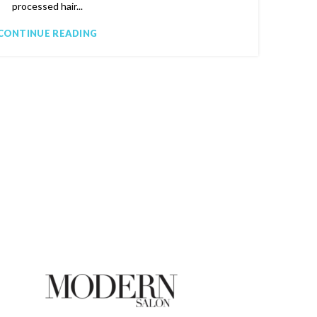
processed hair...
CONTINUE READING