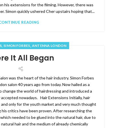
on his extensions for the filming. However, there was
her. Simon quickly ushered Cher upstairs hoping that...
CONTINUE READING
,
,
S
SIMON FORBES
ANTENNA LONDON
e It All Began
on was the heart of the hair industry. Simon Forbes
n salon 40 years ago from today. Now hailed as a
o change the world of hairdressing and introduced a
accepted nowadays. Hair Extensions Initially, hair
l and only for the youth market and very much thought
 his critics have been proven. After researching the
which needed to be glued into the natural hair, due to
 natural hair and the medium of already chemically