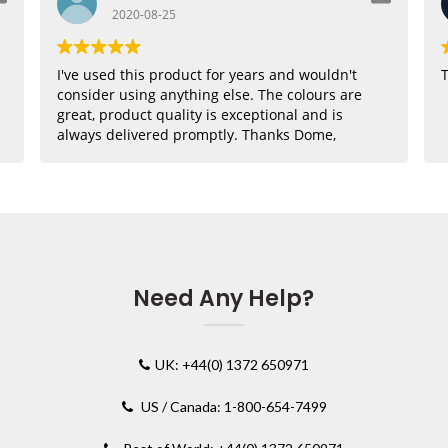
2020-08-25
I've used this product for years and wouldn't
T
consider using anything else. The colours are
great, product quality is exceptional and is
always delivered promptly. Thanks Dome,
where would I be without you??
Need Any Help?
UK: +44(0) 1372 650971
US / Canada: 1-800-654-7499