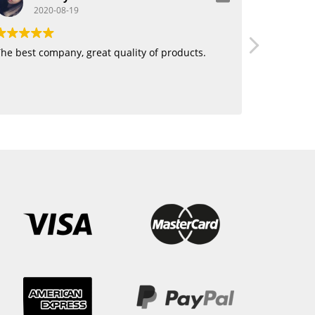
2020-08-19
20
he best company, great quality of products.
Love using 
want human
blending. 
hair!!