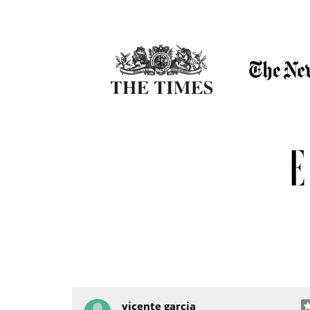
vicente garcia