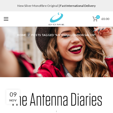
New Silver Monofibre Original
| Fast International Delivery
0
£
0.00
HOME
POSTS TAGGED "ANTENNA LONDON SALON"
09
NOV