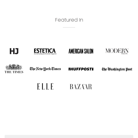
Featured In