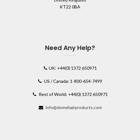
KT22 0BA
Need Any Help?
UK: +44(0) 1372 650971
US / Canada: 1-800-654-7499
Rest of World: +44(0) 1372 650971
info@domehairproducts.com