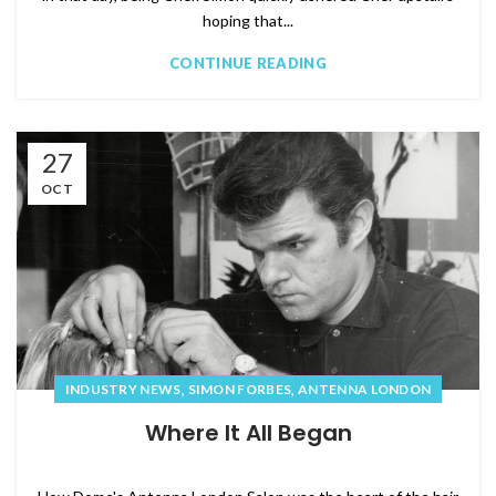
hoping that...
CONTINUE READING
27
OCT
,
,
INDUSTRY NEWS
SIMON FORBES
ANTENNA LONDON
Where It All Began