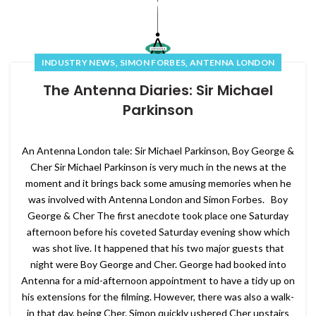
,
,
INDUSTRY NEWS
SIMON FORBES
ANTENNA LONDON
The Antenna Diaries: Sir Michael
Parkinson
An Antenna London tale: Sir Michael Parkinson, Boy George &
Cher Sir Michael Parkinson is very much in the news at the
moment and it brings back some amusing memories when he
was involved with Antenna London and Simon Forbes. Boy
George & Cher The first anecdote took place one Saturday
afternoon before his coveted Saturday evening show which
was shot live. It happened that his two major guests that
night were Boy George and Cher. George had booked into
Antenna for a mid-afternoon appointment to have a tidy up on
his extensions for the filming. However, there was also a walk-
in that day, being Cher. Simon quickly ushered Cher upstairs