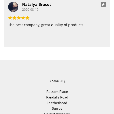
Natalya Bracot
2020-08-19
The best company, great quality of products.
Dome HQ
Patsom Place
Randalls Road
Leatherhead
Surrey
United Kingdom