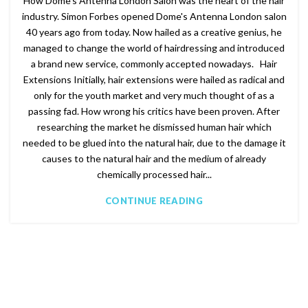
How Dome's Antenna London Salon was the heart of the hair
industry. Simon Forbes opened Dome's Antenna London salon
40 years ago from today. Now hailed as a creative genius, he
managed to change the world of hairdressing and introduced
a brand new service, commonly accepted nowadays. Hair
Extensions Initially, hair extensions were hailed as radical and
only for the youth market and very much thought of as a
passing fad. How wrong his critics have been proven. After
researching the market he dismissed human hair which
needed to be glued into the natural hair, due to the damage it
causes to the natural hair and the medium of already
chemically processed hair...
CONTINUE READING